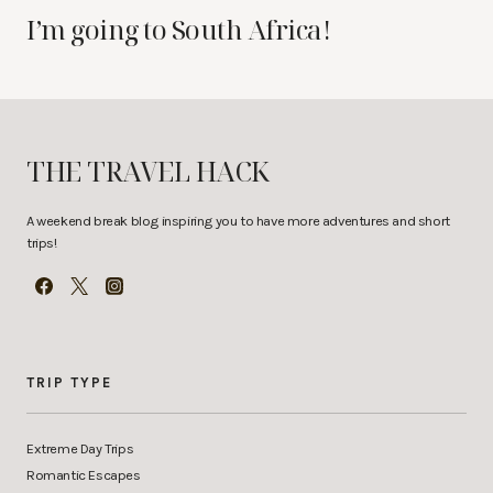
I’m going to South Africa!
THE TRAVEL HACK
A weekend break blog inspiring you to have more adventures and short
trips!
TRIP TYPE
Extreme Day Trips
Romantic Escapes