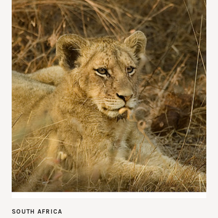
SOUTH AFRICA