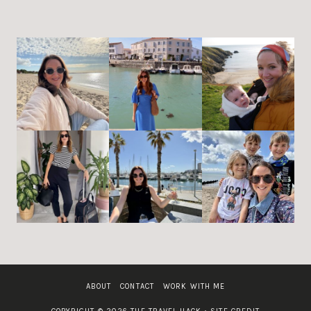
ABOUT
CONTACT
WORK WITH ME