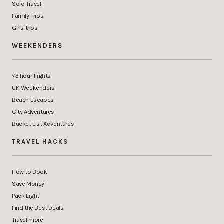
Solo Travel
Family Trips
Girls trips
WEEKENDERS
<3 hour flights
UK Weekenders
Beach Escapes
City Adventures
Bucket List Adventures
TRAVEL HACKS
How to Book
Save Money
Pack Light
Find the Best Deals
Travel more