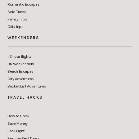
Romantic Escapes
Solo Travel
Family Trips
Girls trips
WEEKENDERS
<3 hour flights
UK Weekenders
Beach Escapes
City Adventures
Bucket List Adventures
TRAVEL HACKS
How to Book
Save Money
Pack Light
Find the Best Deals