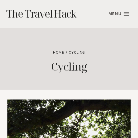
Skip
The Travel Hack
to
MENU
content
HOME
/
CYCLING
Cycling