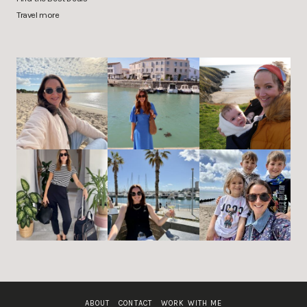
Travel more
ABOUT
CONTACT
WORK WITH ME