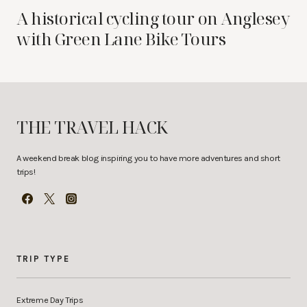
A historical cycling tour on Anglesey
with Green Lane Bike Tours
THE TRAVEL HACK
A weekend break blog inspiring you to have more adventures and short
trips!
TRIP TYPE
Extreme Day Trips