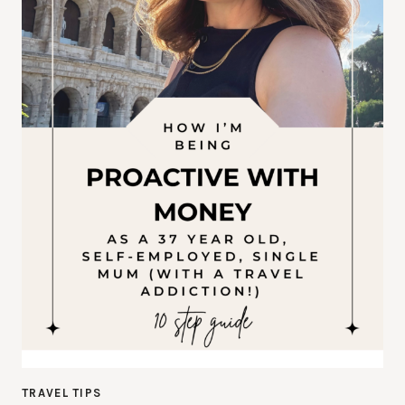
TRAVEL TIPS