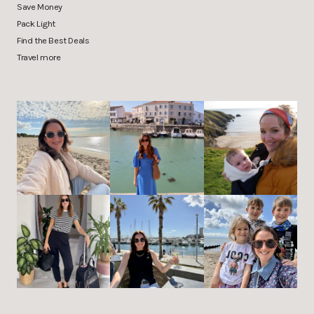
Save Money
Pack Light
Find the Best Deals
Travel more