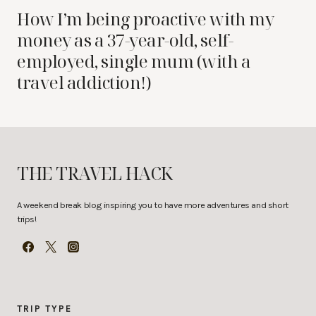
How I’m being proactive with my
money as a 37-year-old, self-
employed, single mum (with a
travel addiction!)
THE TRAVEL HACK
A weekend break blog inspiring you to have more adventures and short
trips!
TRIP TYPE