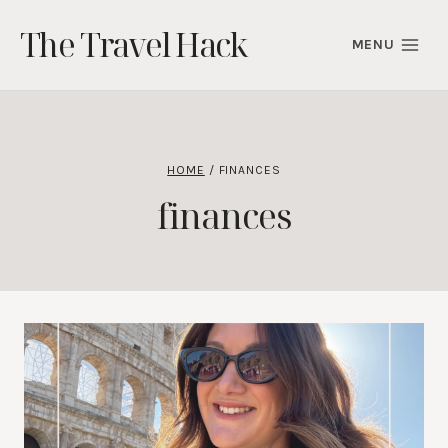
Skip
The Travel Hack
to
MENU
content
HOME
/
FINANCES
finances