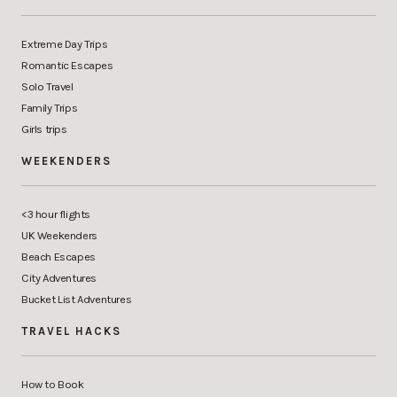
Extreme Day Trips
Romantic Escapes
Solo Travel
Family Trips
Girls trips
WEEKENDERS
<3 hour flights
UK Weekenders
Beach Escapes
City Adventures
Bucket List Adventures
TRAVEL HACKS
How to Book