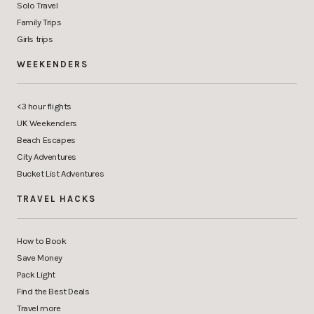
Solo Travel
Family Trips
Girls trips
WEEKENDERS
<3 hour flights
UK Weekenders
Beach Escapes
City Adventures
Bucket List Adventures
TRAVEL HACKS
How to Book
Save Money
Pack Light
Find the Best Deals
Travel more