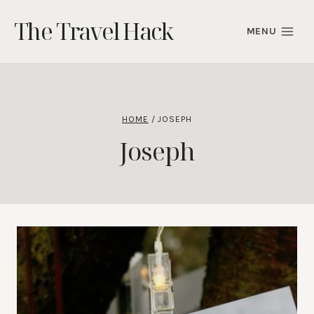
Skip
The Travel Hack
to
MENU
content
HOME
/
JOSEPH
Joseph