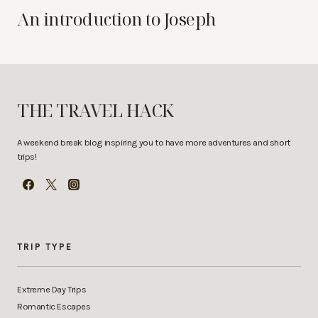
An introduction to Joseph
THE TRAVEL HACK
A weekend break blog inspiring you to have more adventures and short
trips!
TRIP TYPE
Extreme Day Trips
Romantic Escapes