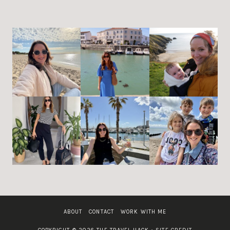
ABOUT
CONTACT
WORK WITH ME