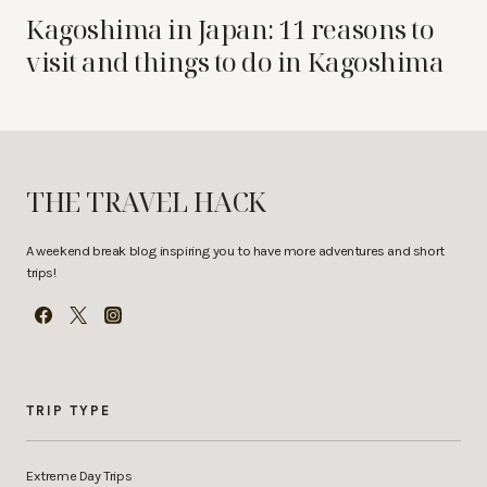
Kagoshima in Japan: 11 reasons to
visit and things to do in Kagoshima
THE TRAVEL HACK
A weekend break blog inspiring you to have more adventures and short
trips!
TRIP TYPE
Extreme Day Trips