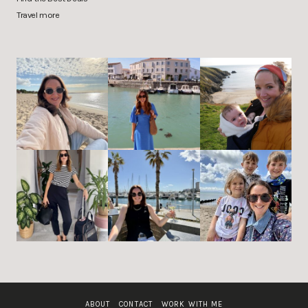
Travel more
ABOUT
CONTACT
WORK WITH ME