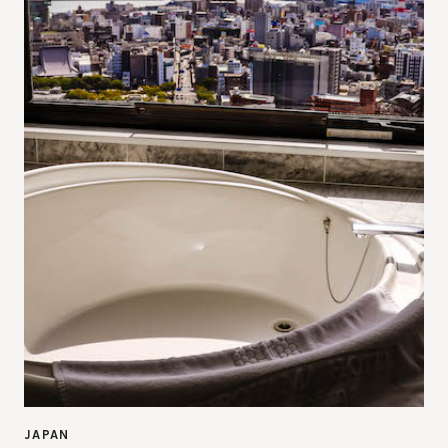
JAPAN