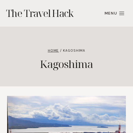
Skip
The Travel Hack
to
MENU
content
HOME
/
KAGOSHIMA
Kagoshima