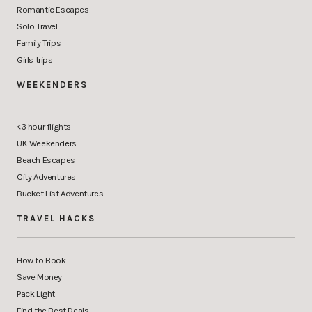
Romantic Escapes
Solo Travel
Family Trips
Girls trips
WEEKENDERS
<3 hour flights
UK Weekenders
Beach Escapes
City Adventures
Bucket List Adventures
TRAVEL HACKS
How to Book
Save Money
Pack Light
Find the Best Deals