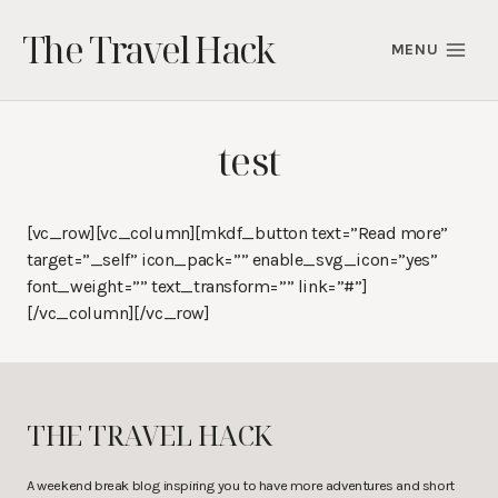
Skip
The Travel Hack
to
MENU
content
test
[vc_row][vc_column][mkdf_button text=”Read more”
target=”_self” icon_pack=”” enable_svg_icon=”yes”
font_weight=”” text_transform=”” link=”#”]
[/vc_column][/vc_row]
THE TRAVEL HACK
A weekend break blog inspiring you to have more adventures and short