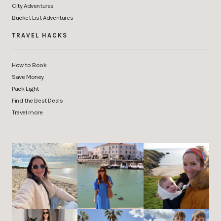
City Adventures
Bucket List Adventures
TRAVEL HACKS
How to Book
Save Money
Pack Light
Find the Best Deals
Travel more