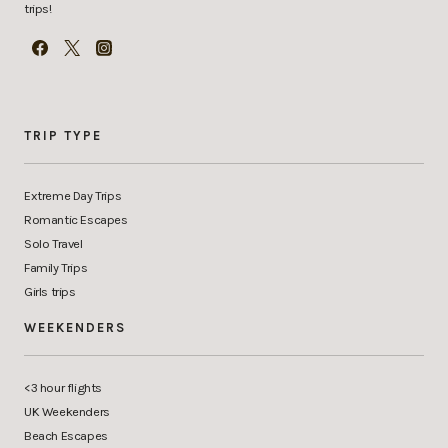
trips!
TRIP TYPE
Extreme Day Trips
Romantic Escapes
Solo Travel
Family Trips
Girls trips
WEEKENDERS
<3 hour flights
UK Weekenders
Beach Escapes