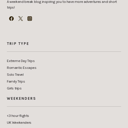
A weekend break blog inspiring you to have more adventures and short
trips!
TRIP TYPE
Extreme Day Trips
Romantic Escapes
Solo Travel
Family Trips
Girls trips
WEEKENDERS
<3 hour flights
UK Weekenders