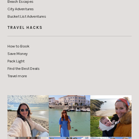
Beach Escapes
City Adventures
Bucket List Adventures
TRAVEL HACKS
How to Book
Save Money
Pack Light
Find the Best Deals
Travel more