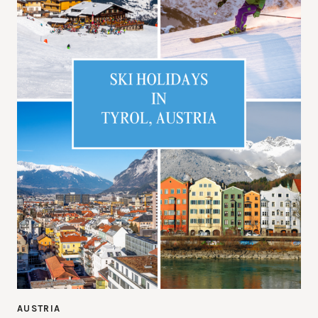
AUSTRIA