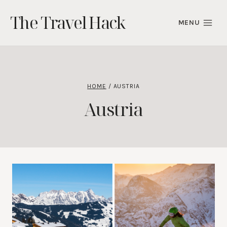
Skip
The Travel Hack
to
MENU
content
HOME
/
AUSTRIA
Austria