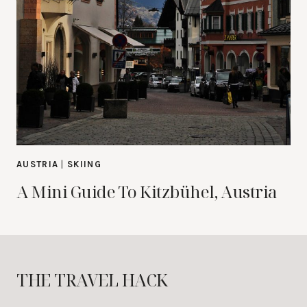
AUSTRIA
|
SKIING
A Mini Guide To Kitzbühel, Austria
THE TRAVEL HACK