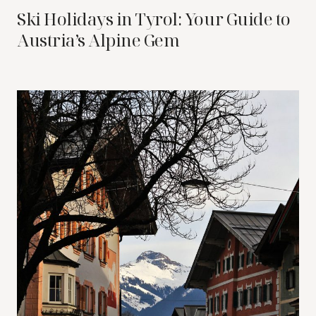
Ski Holidays in Tyrol: Your Guide to
Austria’s Alpine Gem