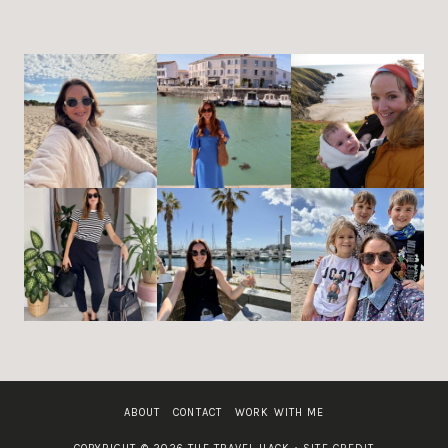
ABOUT
CONTACT
WORK WITH ME