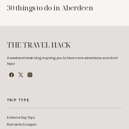
30 things to do in Aberdeen
THE TRAVEL HACK
A weekend break blog inspiring you to have more adventures and short
trips!
TRIP TYPE
Extreme Day Trips
Romantic Escapes