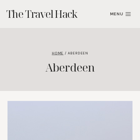
Skip
The Travel Hack
to
MENU
content
HOME
/
ABERDEEN
Aberdeen