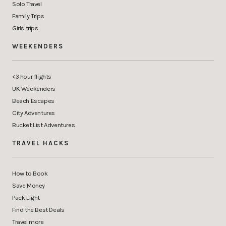
Solo Travel
Family Trips
Girls trips
WEEKENDERS
<3 hour flights
UK Weekenders
Beach Escapes
City Adventures
Bucket List Adventures
TRAVEL HACKS
How to Book
Save Money
Pack Light
Find the Best Deals
Travel more