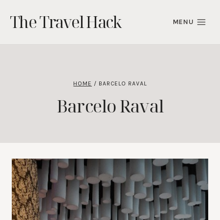
Skip
The Travel Hack
to
MENU
content
HOME
/
BARCELO RAVAL
Barcelo Raval