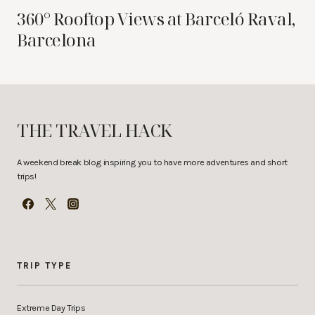
360° Rooftop Views at Barceló Raval,
Barcelona
THE TRAVEL HACK
A weekend break blog inspiring you to have more adventures and short
trips!
TRIP TYPE
Extreme Day Trips