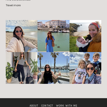
Travel more
ABOUT
CONTACT
WORK WITH ME