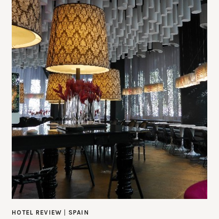
HOTEL REVIEW
|
SPAIN