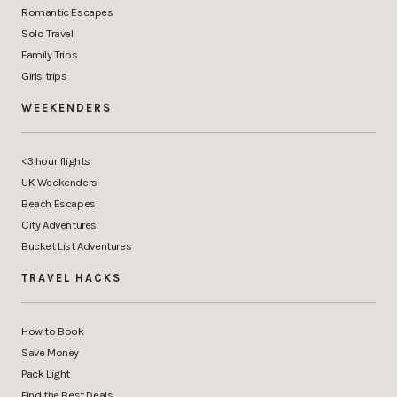
Romantic Escapes
Solo Travel
Family Trips
Girls trips
WEEKENDERS
<3 hour flights
UK Weekenders
Beach Escapes
City Adventures
Bucket List Adventures
TRAVEL HACKS
How to Book
Save Money
Pack Light
Find the Best Deals