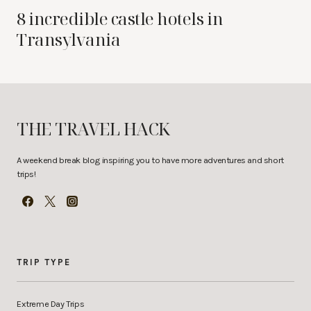
8 incredible castle hotels in
Transylvania
THE TRAVEL HACK
A weekend break blog inspiring you to have more adventures and short
trips!
TRIP TYPE
Extreme Day Trips