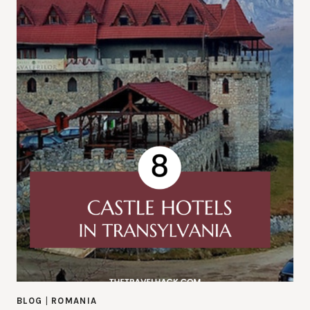
BLOG
|
ROMANIA