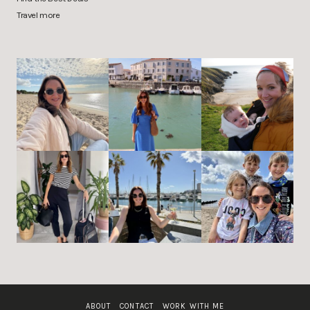
Travel more
ABOUT
CONTACT
WORK WITH ME