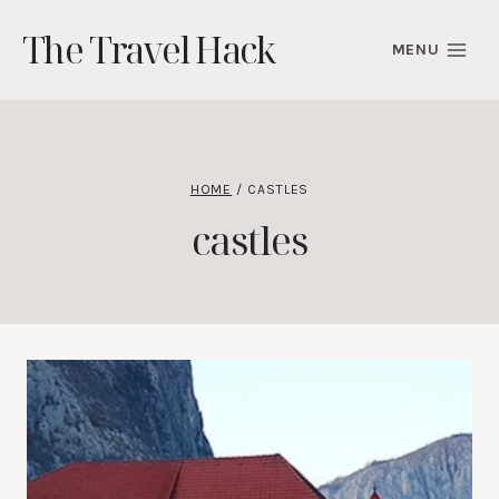
Skip
The Travel Hack
to
MENU
content
HOME
/
CASTLES
castles