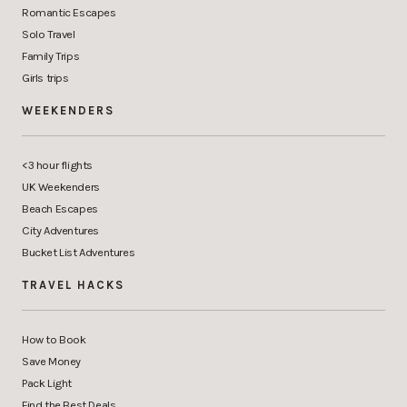
Romantic Escapes
Solo Travel
Family Trips
Girls trips
WEEKENDERS
<3 hour flights
UK Weekenders
Beach Escapes
City Adventures
Bucket List Adventures
TRAVEL HACKS
How to Book
Save Money
Pack Light
Find the Best Deals