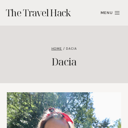
Skip
The Travel Hack
to
MENU
content
HOME
/
DACIA
Dacia