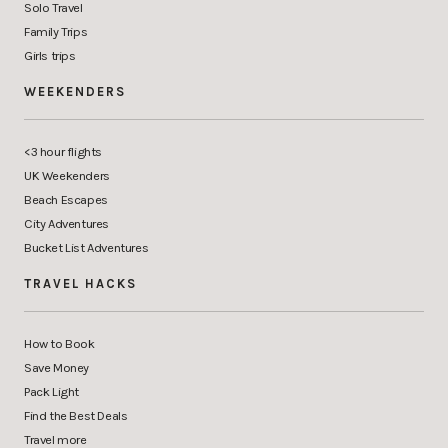
Solo Travel
Family Trips
Girls trips
WEEKENDERS
<3 hour flights
UK Weekenders
Beach Escapes
City Adventures
Bucket List Adventures
TRAVEL HACKS
How to Book
Save Money
Pack Light
Find the Best Deals
Travel more