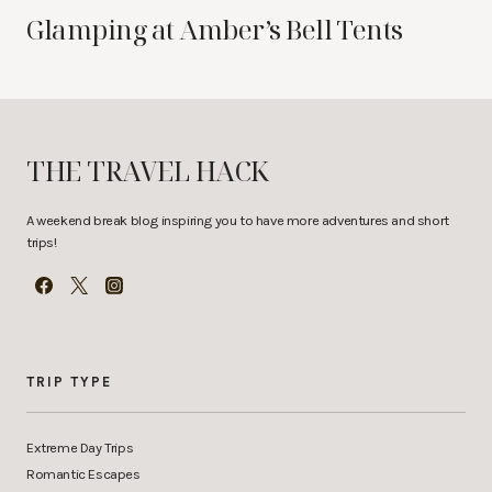
Glamping at Amber’s Bell Tents
THE TRAVEL HACK
A weekend break blog inspiring you to have more adventures and short
trips!
TRIP TYPE
Extreme Day Trips
Romantic Escapes