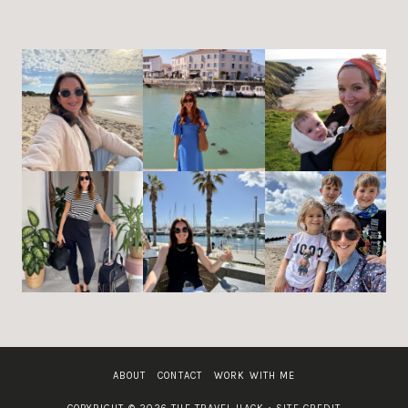
ABOUT
CONTACT
WORK WITH ME