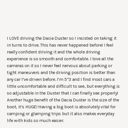
I LOVE driving the Dacia Duster so I insisted on taking it
in turns to drive. This has never happened before! I feel
really confident driving it and the whole driving
experience is so smooth and comfortable. I love all the
cameras on it so I never feel nervous about parking or
tight maneuvers and the driving position is better than
any car I’ve driven before. I’m 5”3 and I find most cars a
little uncomfortable and difficult to see, but everything is
so adjustable in the Duster that I can finally see properly!
Another huge benefit of the Dacia Duster is the size of the
boot, it’s HUGE! Having a big boot is absolutely vital for
camping or glamping trips but it also makes everyday
life with kids so much easier.