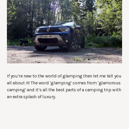
If you’re new to the world of glamping then let me tell you
all about it! The word ‘glamping’ comes from ‘glamorous
camping’ and it’s all the best parts of a camping trip with
an extra splash of luxury.