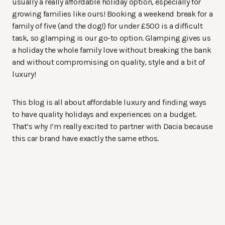
usually a really affordable holiday option, especially for
growing families like ours! Booking a weekend break for a
family of five (and the dog!) for under £500 is a difficult
task, so glamping is our go-to option. Glamping gives us
a holiday the whole family love without breaking the bank
and without compromising on quality, style and a bit of
luxury!
This blog is all about affordable luxury and finding ways
to have quality holidays and experiences on a budget.
That’s why I’m really excited to partner with Dacia because
this car brand have exactly the same ethos.