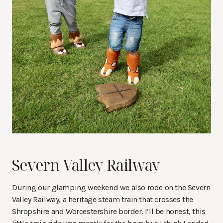
Severn Valley Railway
During our glamping weekend we also rode on the Severn
Valley Railway, a heritage steam train that crosses the
Shropshire and Worcestershire border. I’ll be honest, this