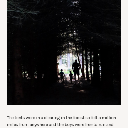
The tents were in a clearing in the forest so felt a million
miles from anywhere and the boys were free to run and