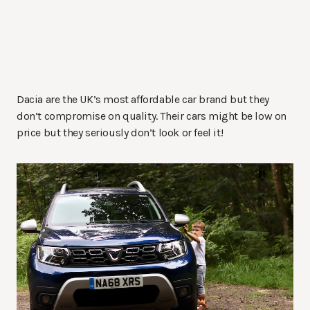
Dacia are the UK’s most affordable car brand but they
don’t compromise on quality. Their cars might be low on
price but they seriously don’t look or feel it!