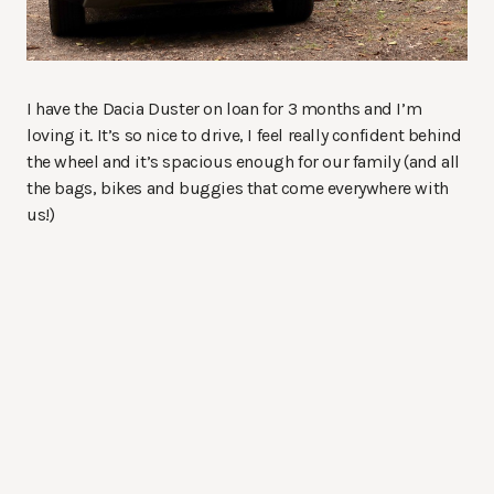
I have the Dacia Duster on loan for 3 months and I’m
loving it. It’s so nice to drive, I feel really confident behind
the wheel and it’s spacious enough for our family (and all
the bags, bikes and buggies that come everywhere with
us!)