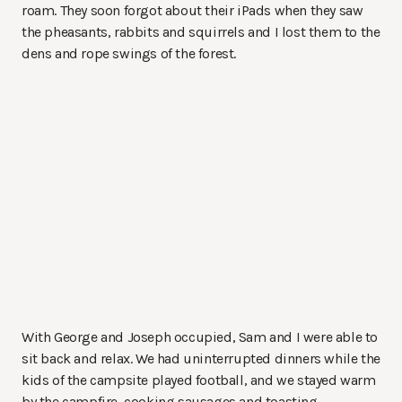
roam. They soon forgot about their iPads when they saw
the pheasants, rabbits and squirrels and I lost them to the
dens and rope swings of the forest.
With George and Joseph occupied, Sam and I were able to
sit back and relax. We had uninterrupted dinners while the
kids of the campsite played football, and we stayed warm
by the campfire, cooking sausages and toasting