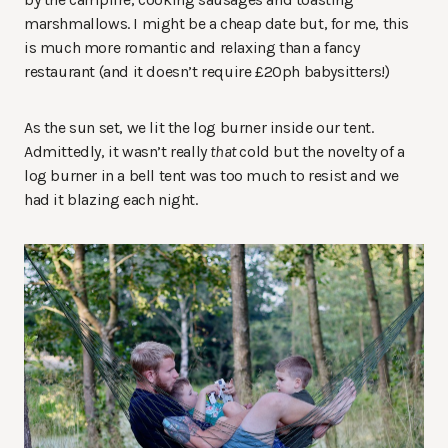
marshmallows. I might be a cheap date but, for me, this
is much more romantic and relaxing than a fancy
restaurant (and it doesn’t require £20ph babysitters!)
As the sun set, we lit the log burner inside our tent.
Admittedly, it wasn’t really
that
cold but the novelty of a
log burner in a bell tent was too much to resist and we
had it blazing each night.