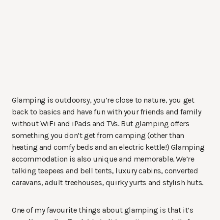
Glamping is outdoorsy, you’re close to nature, you get
back to basics and have fun with your friends and family
without WiFi and iPads and TVs. But glamping offers
something you don’t get from camping (other than
heating and comfy beds and an electric kettle!) Glamping
accommodation is also unique and memorable. We’re
talking teepees and bell tents, luxury cabins, converted
caravans, adult treehouses, quirky yurts and stylish huts.
One of my favourite things about glamping is that it’s