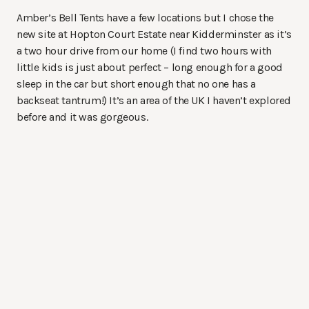
Amber’s Bell Tents have a few locations but I chose the
new site at Hopton Court Estate near Kidderminster as it’s
a two hour drive from our home (I find two hours with
little kids is just about perfect – long enough for a good
sleep in the car but short enough that no one has a
backseat tantrum!) It’s an area of the UK I haven’t explored
before and it was gorgeous.