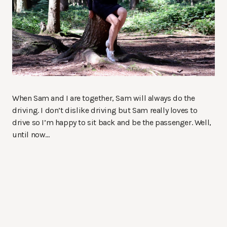
When Sam and I are together, Sam will always do the
driving. I don’t dislike driving but Sam really loves to
drive so I’m happy to sit back and be the passenger. Well,
until now…