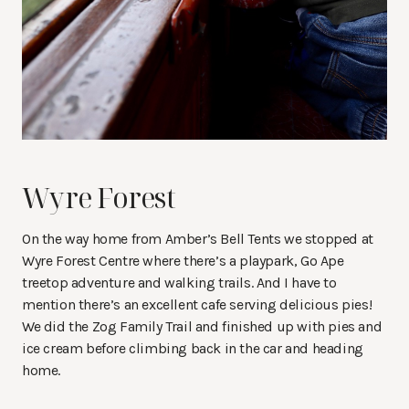
Wyre Forest
On the way home from Amber’s Bell Tents we stopped at
Wyre Forest Centre where there’s a playpark, Go Ape
treetop adventure and walking trails. And I have to
mention there’s an excellent cafe serving delicious pies!
We did the Zog Family Trail and finished up with pies and
ice cream before climbing back in the car and heading
home.