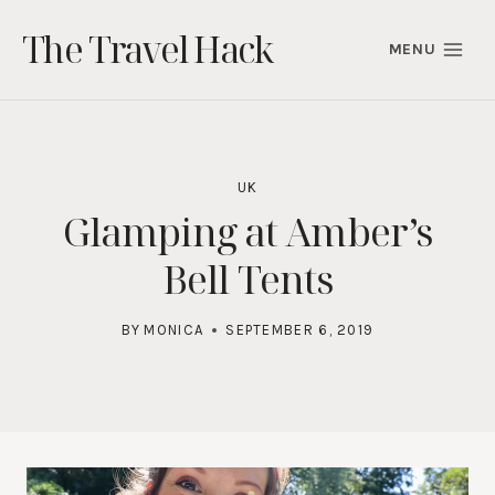
Skip
The Travel Hack
to
MENU
content
UK
Glamping at Amber’s
Bell Tents
BY
MONICA
SEPTEMBER 6, 2019