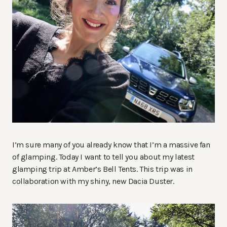
I’m sure many of you already know that I’m a massive fan
of glamping. Today I want to tell you about my latest
glamping trip at Amber’s Bell Tents. This trip was in
collaboration with my shiny, new Dacia Duster.