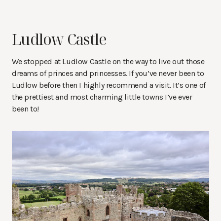
Ludlow Castle
We stopped at Ludlow Castle on the way to live out those
dreams of princes and princesses. If you’ve never been to
Ludlow before then I highly recommend a visit. It’s one of
the prettiest and most charming little towns I’ve ever
been to!