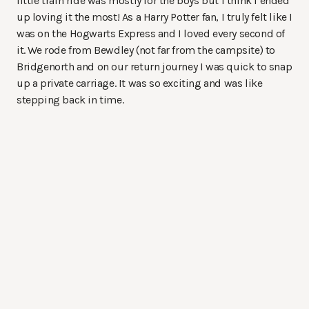
little train ride was mostly for the boys but I think I ended
up loving it the most! As a Harry Potter fan, I truly felt like I
was on the Hogwarts Express and I loved every second of
it. We rode from Bewdley (not far from the campsite) to
Bridgenorth and on our return journey I was quick to snap
up a private carriage. It was so exciting and was like
stepping back in time.