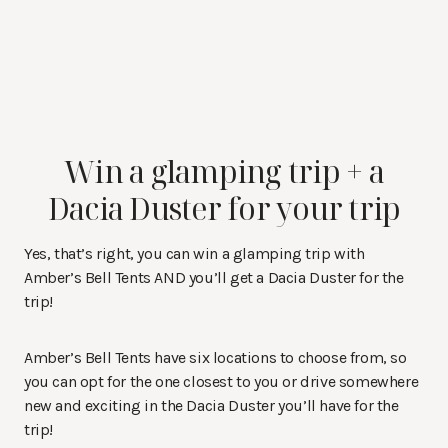
Win a glamping trip + a
Dacia Duster for your trip
Yes, that’s right, you can win a glamping trip with
Amber’s Bell Tents AND you’ll get a Dacia Duster for the
trip!
Amber’s Bell Tents have six locations to choose from, so
you can opt for the one closest to you or drive somewhere
new and exciting in the Dacia Duster you’ll have for the
trip!