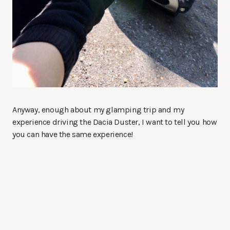
Anyway, enough about my glamping trip and my
experience driving the Dacia Duster, I want to tell you how
you can have the same experience!