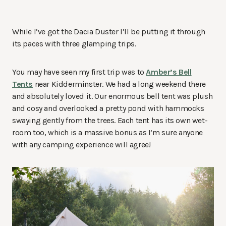
While I’ve got the Dacia Duster I’ll be putting it through
its paces with three glamping trips.
You may have seen my first trip was to
Amber’s Bell
Tents
near Kidderminster. We had a long weekend there
and absolutely loved it. Our enormous bell tent was plush
and cosy and overlooked a pretty pond with hammocks
swaying gently from the trees. Each tent has its own wet-
room too, which is a massive bonus as I’m sure anyone
with any camping experience will agree!