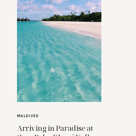
MALDIVES
Arriving in Paradise at