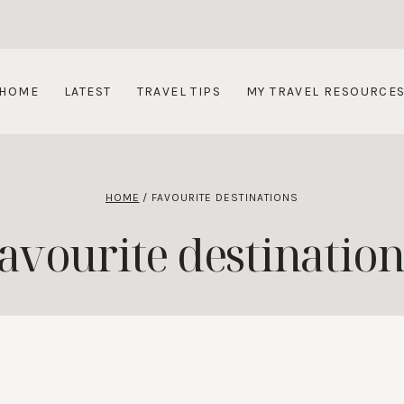
HOME
LATEST
TRAVEL TIPS
MY TRAVEL RESOURCE
HOME
/
FAVOURITE DESTINATIONS
favourite destination