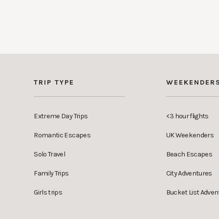
TRIP TYPE
WEEKENDER
Extreme Day Trips
<3 hour flights
Romantic Escapes
UK Weekenders
Solo Travel
Beach Escapes
Family Trips
City Adventures
Girls trips
Bucket List Adven