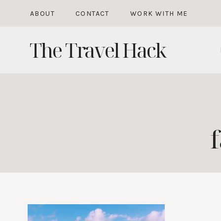
Skip
ABOUT
CONTACT
WORK WITH ME
to
The Travel Hack
content