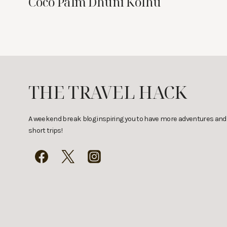
Coco Palm Dhuni Kolhu
THE TRAVEL HACK
A weekend break blog inspiring you to have more adventures and
short trips!