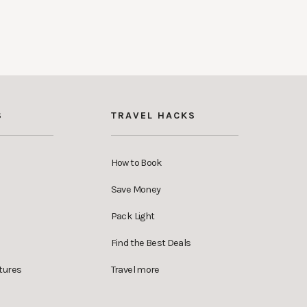
S
TRAVEL HACKS
How to Book
Save Money
Pack Light
Find the Best Deals
tures
Travel more