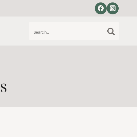
Search
S
for:
s