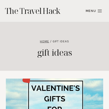
Skip
The Travel Hack
to
MENU
content
HOME
/
GIFT IDEAS
gift ideas