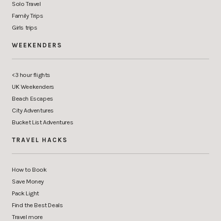
Solo Travel
Family Trips
Girls trips
WEEKENDERS
<3 hour flights
UK Weekenders
Beach Escapes
City Adventures
Bucket List Adventures
TRAVEL HACKS
How to Book
Save Money
Pack Light
Find the Best Deals
Travel more