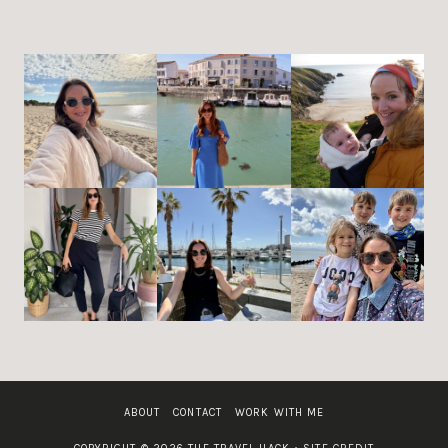
ABOUT
CONTACT
WORK WITH ME