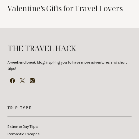
Valentine’s Gifts for Travel Lovers
THE TRAVEL HACK
A weekend break blog inspiring you to have more adventures and short
trips!
TRIP TYPE
Extreme Day Trips
Romantic Escapes