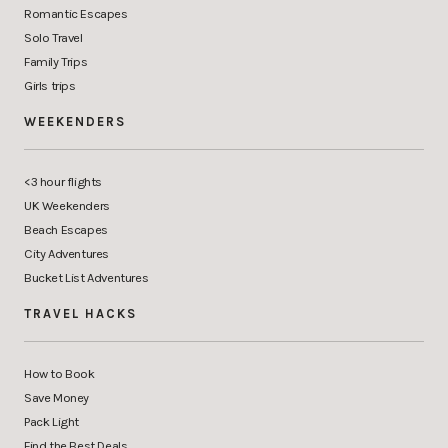
Romantic Escapes
Solo Travel
Family Trips
Girls trips
WEEKENDERS
<3 hour flights
UK Weekenders
Beach Escapes
City Adventures
Bucket List Adventures
TRAVEL HACKS
How to Book
Save Money
Pack Light
Find the Best Deals