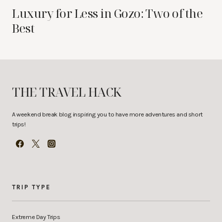
Luxury for Less in Gozo: Two of the
Best
THE TRAVEL HACK
A weekend break blog inspiring you to have more adventures and short
trips!
TRIP TYPE
Extreme Day Trips