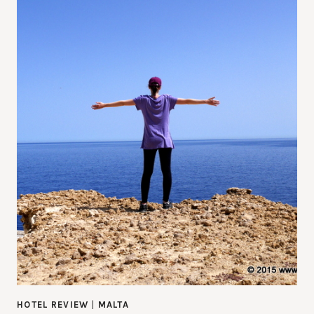
HOTEL REVIEW
|
MALTA