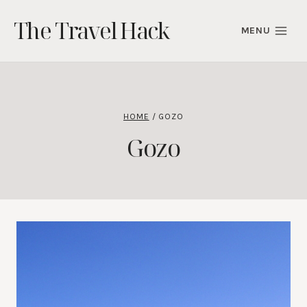
Skip
The Travel Hack
to
MENU
content
HOME
/
GOZO
Gozo