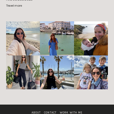
Travel more
ABOUT
CONTACT
WORK WITH ME