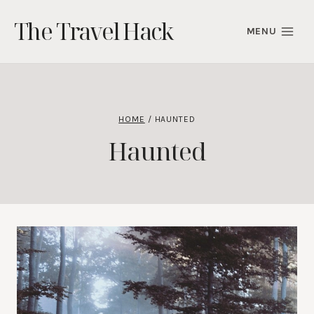
Skip
The Travel Hack
to
MENU
content
HOME
/
HAUNTED
Haunted