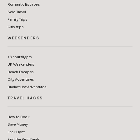
Romantic Escapes
Solo Travel
Family Trips
Girls trips
WEEKENDERS
<3 hour flights
UK Weekenders
Beach Escapes
City Adventures
Bucket List Adventures
TRAVEL HACKS
How to Book
Save Money
Pack Light
Find the Best Deals