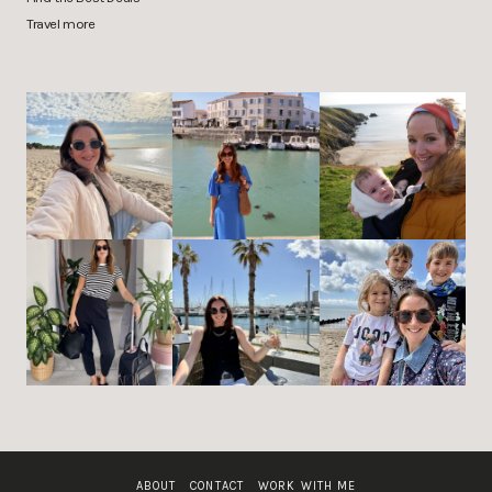
Travel more
ABOUT
CONTACT
WORK WITH ME