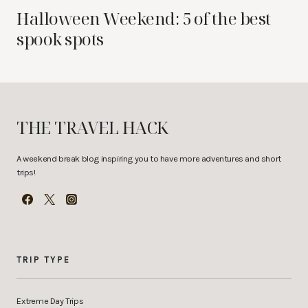
Halloween Weekend: 5 of the best
spook spots
THE TRAVEL HACK
A weekend break blog inspiring you to have more adventures and short
trips!
TRIP TYPE
Extreme Day Trips