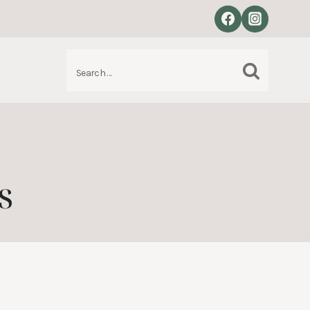
Search
S
for:
s