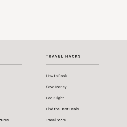
S
TRAVEL HACKS
How to Book
Save Money
Pack Light
Find the Best Deals
tures
Travel more