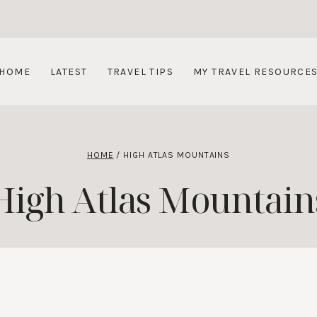
HOME
LATEST
TRAVEL TIPS
MY TRAVEL RESOURCE
HOME
/
HIGH ATLAS MOUNTAINS
High Atlas Mountain