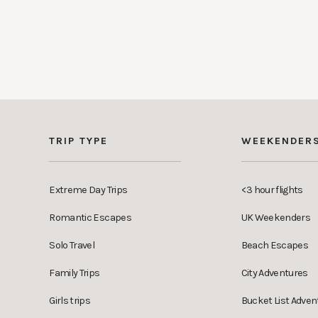
TRIP TYPE
WEEKENDER
Extreme Day Trips
<3 hour flights
Romantic Escapes
UK Weekenders
Solo Travel
Beach Escapes
Family Trips
City Adventures
Girls trips
Bucket List Adven