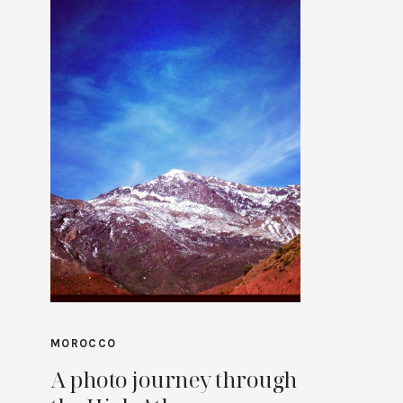
MOROCCO
A photo journey through