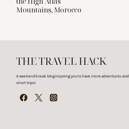
the High Atlas
Mountains, Morocco
THE TRAVEL HACK
A weekend break blog inspiring you to have more adventures and
short trips!