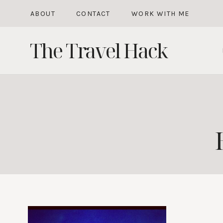
Skip
ABOUT
CONTACT
WORK WITH ME
to
The Travel Hack
content