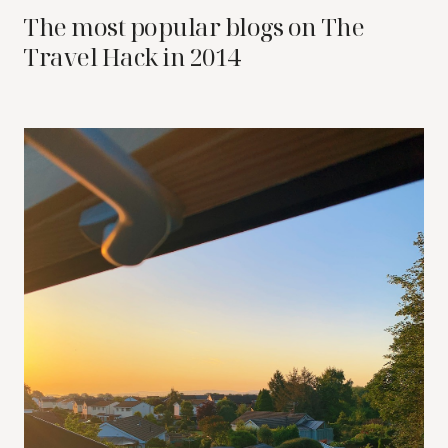
The most popular blogs on The
Travel Hack in 2014