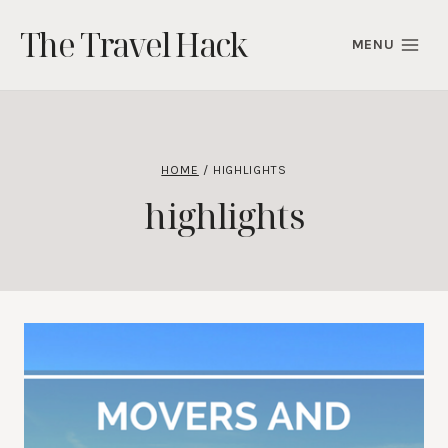
Skip
The Travel Hack
to
MENU
content
HOME
/
HIGHLIGHTS
highlights