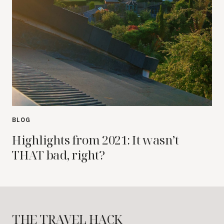
BLOG
Highlights from 2021: It wasn’t
THAT bad, right?
THE TRAVEL HACK