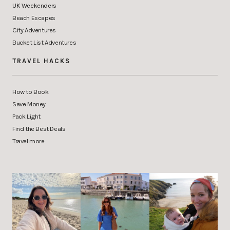
UK Weekenders
Beach Escapes
City Adventures
Bucket List Adventures
TRAVEL HACKS
How to Book
Save Money
Pack Light
Find the Best Deals
Travel more