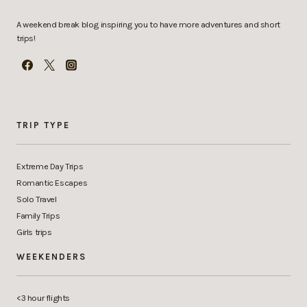
A weekend break blog inspiring you to have more adventures and short
trips!
TRIP TYPE
Extreme Day Trips
Romantic Escapes
Solo Travel
Family Trips
Girls trips
WEEKENDERS
<3 hour flights