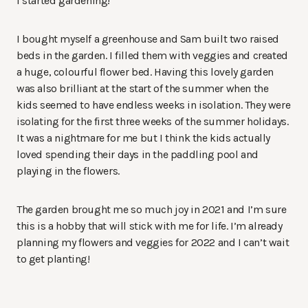
I started gardening!
I bought myself a greenhouse and Sam built two raised
beds in the garden. I filled them with veggies and created
a huge, colourful flower bed. Having this lovely garden
was also brilliant at the start of the summer when the
kids seemed to have endless weeks in isolation. They were
isolating for the first three weeks of the summer holidays.
It was a nightmare for me but I think the kids actually
loved spending their days in the paddling pool and
playing in the flowers.
The garden brought me so much joy in 2021 and I’m sure
this is a hobby that will stick with me for life. I’m already
planning my flowers and veggies for 2022 and I can’t wait
to get planting!