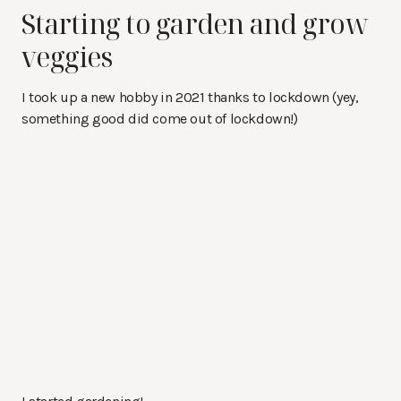
Starting to garden and grow
veggies
I took up a new hobby in 2021 thanks to lockdown (yey,
something good did come out of lockdown!)