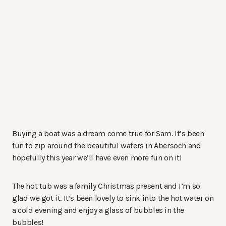
Buying a boat was a dream come true for Sam. It’s been
fun to zip around the beautiful waters in Abersoch and
hopefully this year we’ll have even more fun on it!
The hot tub was a family Christmas present and I’m so
glad we got it. It’s been lovely to sink into the hot water on
a cold evening and enjoy a glass of bubbles in the
bubbles!