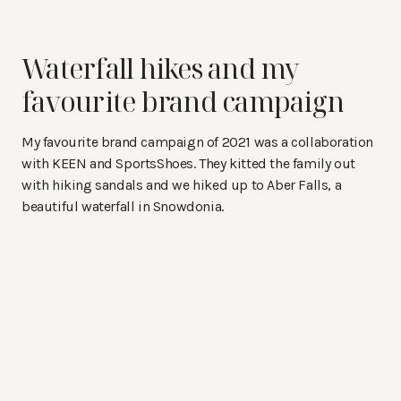
Waterfall hikes and my
favourite brand campaign
My favourite brand campaign of 2021 was a collaboration
with KEEN and SportsShoes. They kitted the family out
with hiking sandals and we hiked up to Aber Falls, a
beautiful waterfall in Snowdonia.