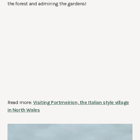
the forest and admiring the gardens!
Read more:
Visiting Portmeirion, the Italian style village
in North Wales