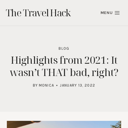
Skip
The Travel Hack
to
MENU
content
BLOG
Highlights from 2021: It
wasn’t THAT bad, right?
BY
MONICA
JANUARY 13, 2022