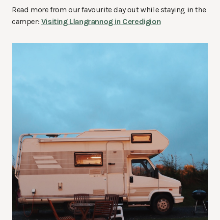
Read more from our favourite day out while staying in the
camper:
Visiting Llangrannog in Ceredigion