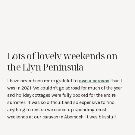
Lots of lovely weekends on
the Llyn Peninsula
I have never been more grateful to
own a caravan
than I
was in 2021. We couldn’t go abroad for much of the year
and holiday cottages were fully booked for the entire
summer! It was so difficult and so expensive to find
anything to rent so we ended up spending most
weekends at our caravan in Abersoch. It was blissful!