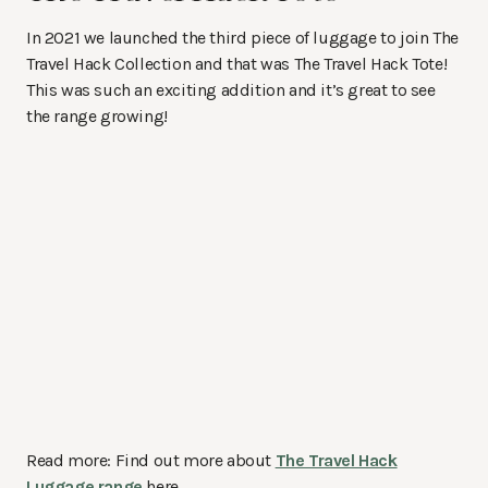
In 2021 we launched the third piece of luggage to join The
Travel Hack Collection and that was The Travel Hack Tote!
This was such an exciting addition and it’s great to see
the range growing!
Read more: Find out more about
The Travel Hack
Luggage range
here