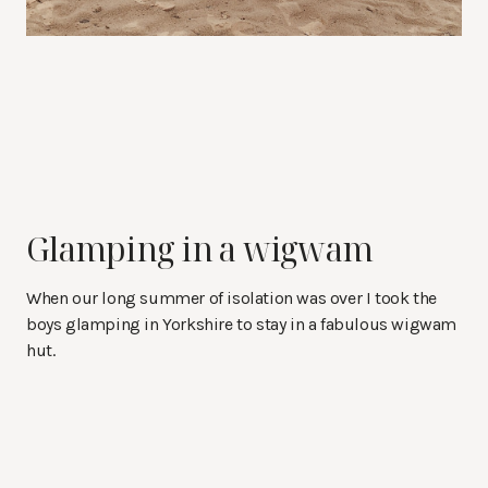
Glamping in a wigwam
When our long summer of isolation was over I took the
boys glamping in Yorkshire to stay in a fabulous wigwam
hut.