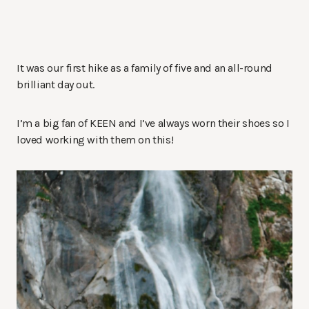
It was our first hike as a family of five and an all-round
brilliant day out.
I’m a big fan of KEEN and I’ve always worn their shoes so I
loved working with them on this!