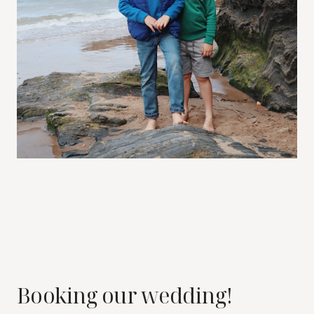
Booking our wedding!