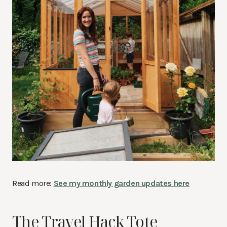
Read more:
See my monthly garden updates here
The Travel Hack Tote