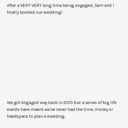
After a VERY VERY long time being engaged, Sam and I
finally booked our wedding!
We got engaged way back in 2015 but a series of big life
events have meant we’ve never had the time, money or
headspace to plan a wedding.