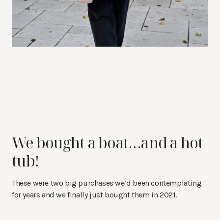
We bought a boat…and a hot
tub!
These were two big purchases we’d been contemplating
for years and we finally just bought them in 2021.