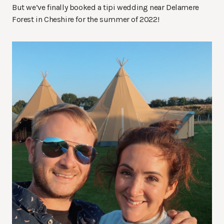
But we’ve finally booked a tipi wedding near Delamere
Forest in Cheshire for the summer of 2022!