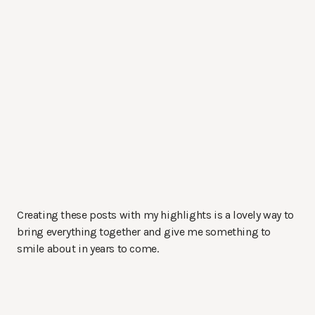
Creating these posts with my highlights is a lovely way to
bring everything together and give me something to
smile about in years to come.