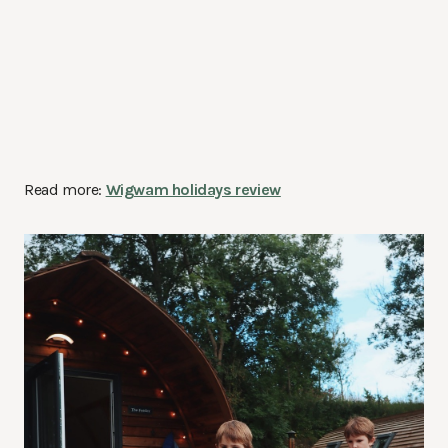
Read more:
Wigwam holidays review