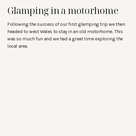
Glamping in a motorhome
Following the success of our first glamping trip we then
headed to west Wales to stay in an old motorhome. This
was so much fun and we had a great time exploring the
local area.