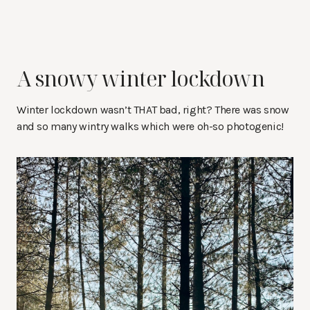
A snowy winter lockdown
Winter lockdown wasn’t THAT bad, right? There was snow
and so many wintry walks which were oh-so photogenic!