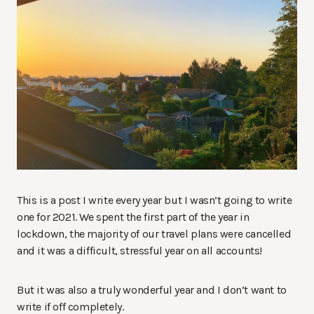
This is a post I write every year but I wasn’t going to write
one for 2021. We spent the first part of the year in
lockdown, the majority of our travel plans were cancelled
and it was a difficult, stressful year on all accounts!
But it was also a truly wonderful year and I don’t want to
write if off completely.