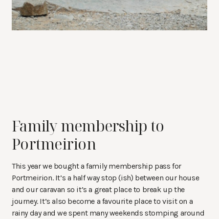
Family membership to
Portmeirion
This year we bought a family membership pass for
Portmeirion. It’s a half way stop (ish) between our house
and our caravan so it’s a great place to break up the
journey. It’s also become a favourite place to visit on a
rainy day and we spent many weekends stomping around