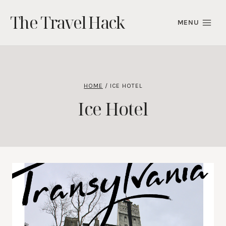
Skip
The Travel Hack
to
MENU
content
HOME
/
ICE HOTEL
Ice Hotel