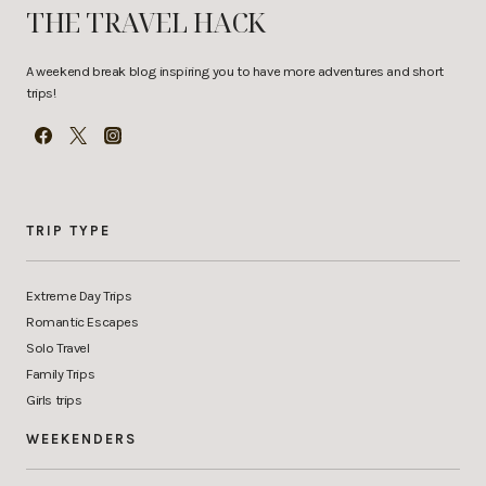
THE TRAVEL HACK
A weekend break blog inspiring you to have more adventures and short
trips!
TRIP TYPE
Extreme Day Trips
Romantic Escapes
Solo Travel
Family Trips
Girls trips
WEEKENDERS