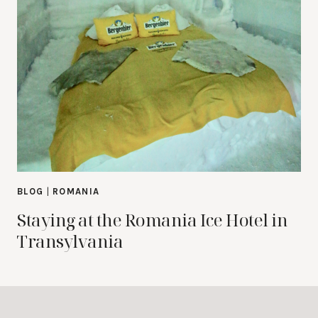
BLOG
|
ROMANIA
Staying at the Romania Ice Hotel in
Transylvania