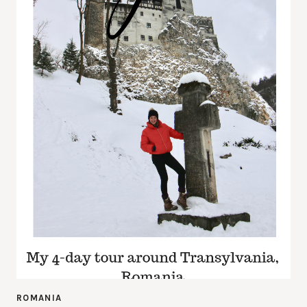
ROMANIA