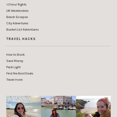
<3 hour flights
UK Weekenders
Beach Escapes
City Adventures
Bucket List Adventures
TRAVEL HACKS
How to Book
Save Money
Pack Light
Find the Best Deals
Travel more