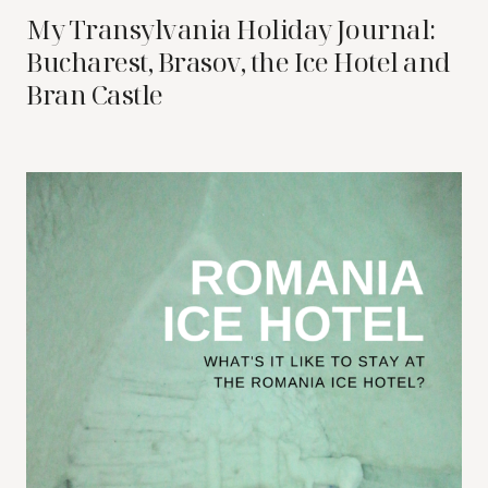
My Transylvania Holiday Journal:
Bucharest, Brasov, the Ice Hotel and
Bran Castle