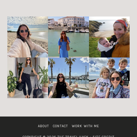
ABOUT
CONTACT
WORK WITH ME