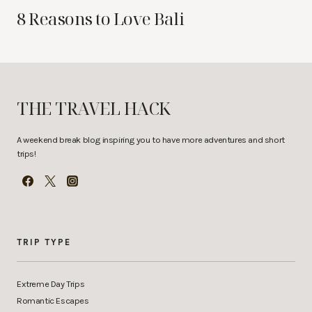
8 Reasons to Love Bali
THE TRAVEL HACK
A weekend break blog inspiring you to have more adventures and short
trips!
TRIP TYPE
Extreme Day Trips
Romantic Escapes