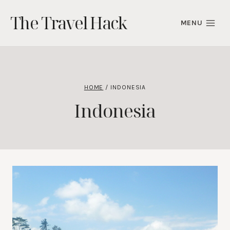
Skip
The Travel Hack
to
MENU
content
HOME
/
INDONESIA
Indonesia