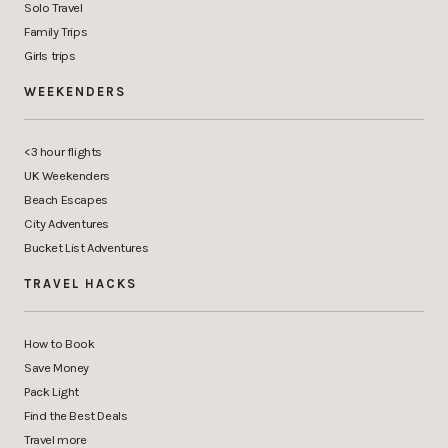
Solo Travel
Family Trips
Girls trips
WEEKENDERS
<3 hour flights
UK Weekenders
Beach Escapes
City Adventures
Bucket List Adventures
TRAVEL HACKS
How to Book
Save Money
Pack Light
Find the Best Deals
Travel more