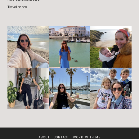
Travel more
ABOUT
CONTACT
WORK WITH ME