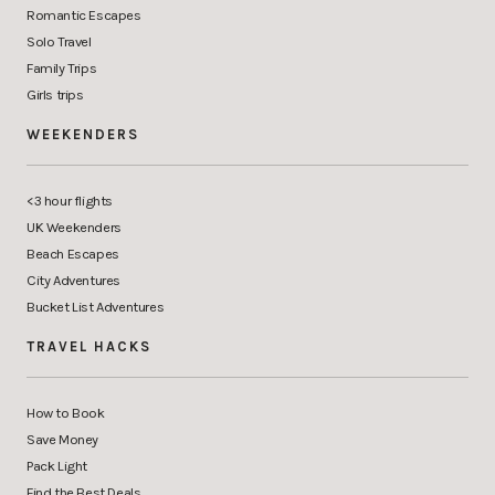
Romantic Escapes
Solo Travel
Family Trips
Girls trips
WEEKENDERS
<3 hour flights
UK Weekenders
Beach Escapes
City Adventures
Bucket List Adventures
TRAVEL HACKS
How to Book
Save Money
Pack Light
Find the Best Deals