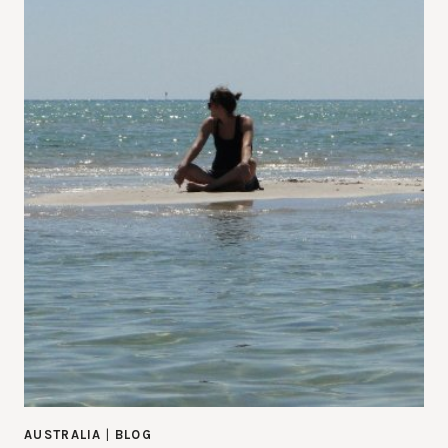
AUSTRALIA
|
BLOG