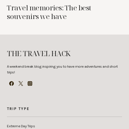
Travel memories: The best
souvenirs we have
THE TRAVEL HACK
A weekend break blog inspiring you to have more adventures and short
trips!
TRIP TYPE
Extreme Day Trips