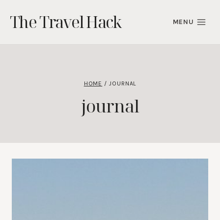
Skip
The Travel Hack
to
MENU
content
HOME
/
JOURNAL
journal