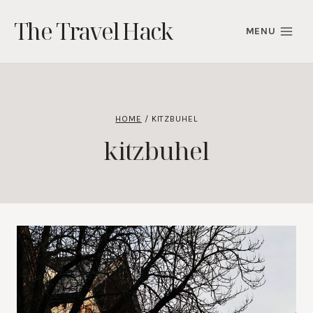
Skip
The Travel Hack
to
MENU
content
HOME
/
KITZBUHEL
kitzbuhel