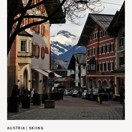
AUSTRIA
|
SKIING