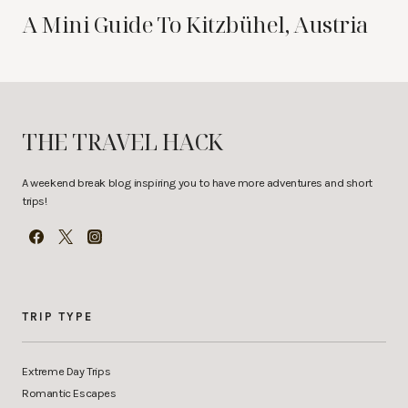
A Mini Guide To Kitzbühel, Austria
THE TRAVEL HACK
A weekend break blog inspiring you to have more adventures and short
trips!
TRIP TYPE
Extreme Day Trips
Romantic Escapes