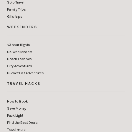
Solo Travel
Family Trips
Girls trips
WEEKENDERS
<3 hour flights
UK Weekenders
Beach Escapes
City Adventures
Bucket List Adventures
TRAVEL HACKS
How to Book
Save Money
Pack Light
Find the Best Deals
Travel more