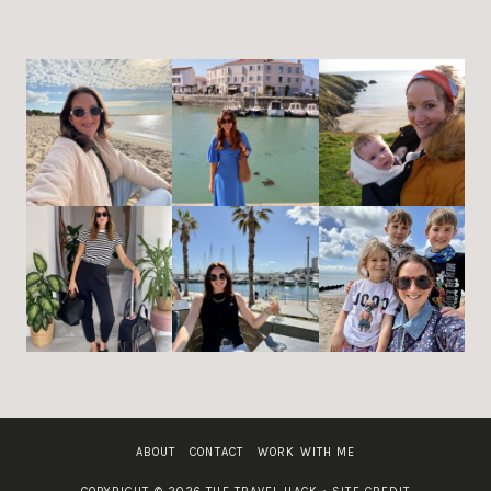
ABOUT
CONTACT
WORK WITH ME