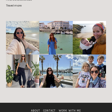
Travel more
ABOUT
CONTACT
WORK WITH ME