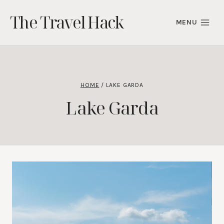
Skip
The Travel Hack
to
MENU
content
HOME
/
LAKE GARDA
Lake Garda