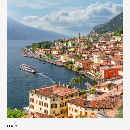
ITALY