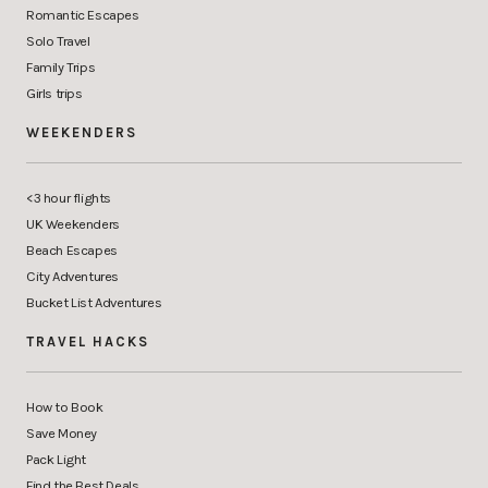
Romantic Escapes
Solo Travel
Family Trips
Girls trips
WEEKENDERS
<3 hour flights
UK Weekenders
Beach Escapes
City Adventures
Bucket List Adventures
TRAVEL HACKS
How to Book
Save Money
Pack Light
Find the Best Deals