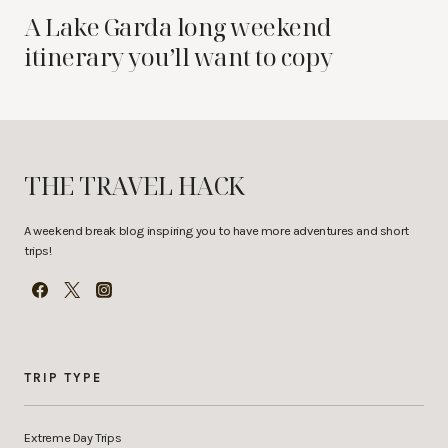
A Lake Garda long weekend
itinerary you’ll want to copy
THE TRAVEL HACK
A weekend break blog inspiring you to have more adventures and short
trips!
TRIP TYPE
Extreme Day Trips