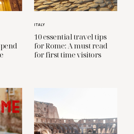
ITALY
10 essential travel tips
 spend
for Rome: A must read
ce
for first time visitors