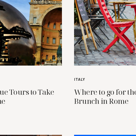
ITALY
ue Tours to Take
Where to go for th
me
Brunch in Rome