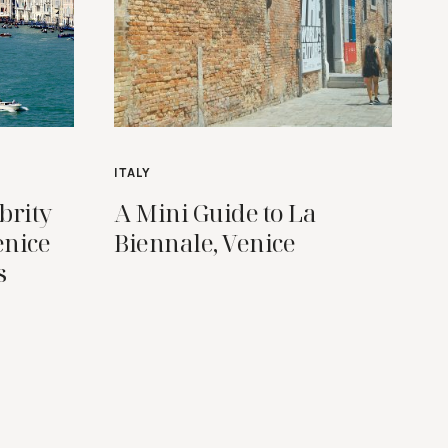
ITALY
brity
A Mini Guide to La
enice
Biennale, Venice
s