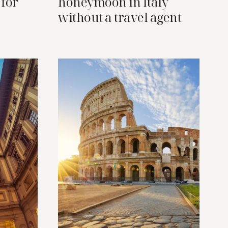
 for
honeymoon in Italy
without a travel agent