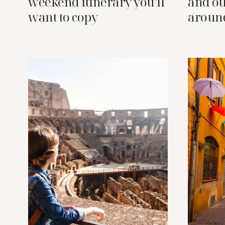
weekend itinerary you’ll
and oth
want to copy
aroun