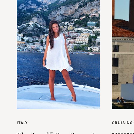
ITALY
CRUISING