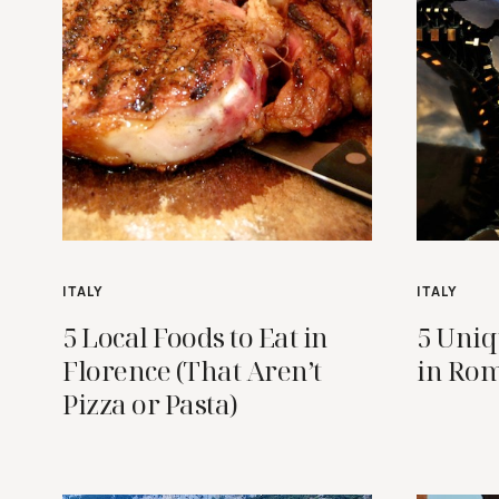
ITALY
ITALY
5 Local Foods to Eat in
5 Uniq
Florence (That Aren’t
in Ro
Pizza or Pasta)