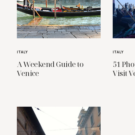
ITALY
ITALY
A Weekend Guide to
51 Pho
Venice
Visit V