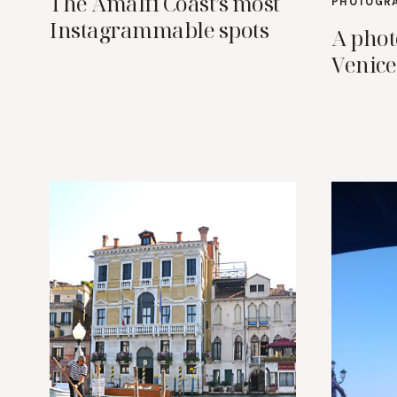
The Amalfi Coast’s most
PHOTOGR
Instagrammable spots
A phot
Venice