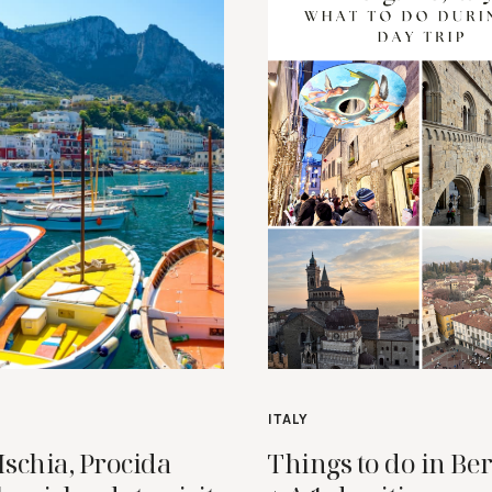
ITALY
Ischia, Procida
Things to do in B