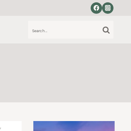
Search
S
for: