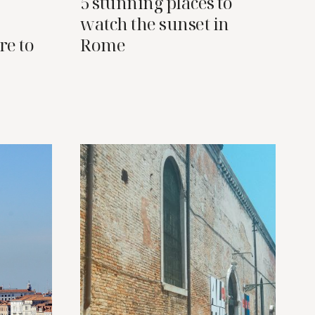
5 stunning places to
watch the sunset in
re to
Rome
a