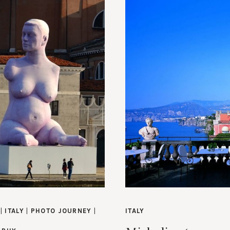
|
ITALY
|
PHOTO JOURNEY
|
ITALY