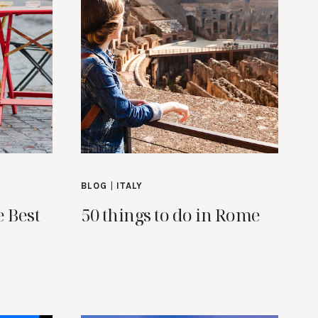
BLOG
|
ITALY
e Best
50 things to do in Rome