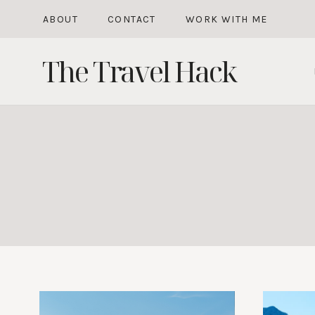
Skip
ABOUT
CONTACT
WORK WITH ME
to
The Travel Hack
content