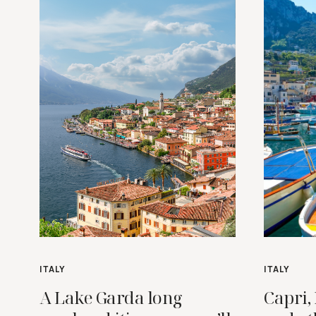
ITALY
ITALY
A Lake Garda long
Capri, 