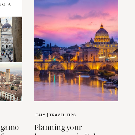
ITALY
|
TRAVEL TIPS
ergamo
Planning your