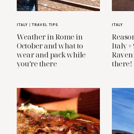
ITALY
|
TRAVEL TIPS
ITALY
Weather in Rome in
Reason
October and what to
Italy +
wear and pack while
Raven
you’re there
there!