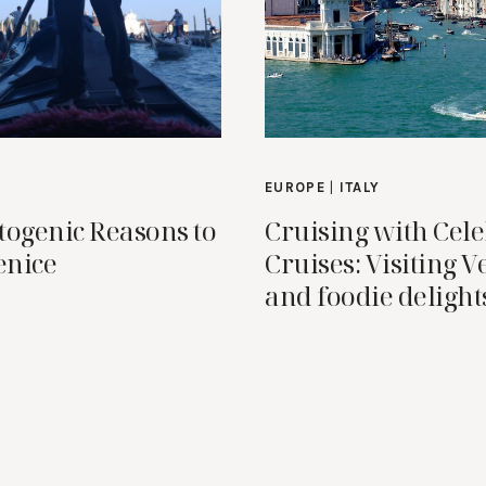
EUROPE
|
ITALY
togenic Reasons to
Cruising with Cele
enice
Cruises: Visiting V
and foodie delight