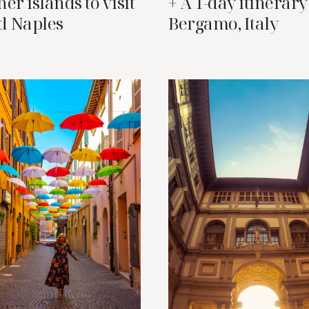
er islands to visit
+ A 1-day itinerary
d Naples
Bergamo, Italy