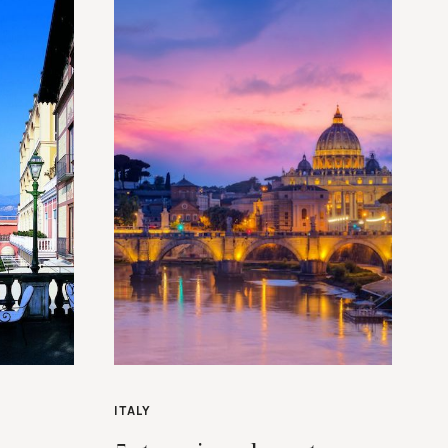
ITALY