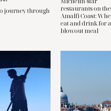
Michelin-star
APHY
restaurants on the
o journey through
Amalfi Coast: Whe
eat and drink for 
blowout meal