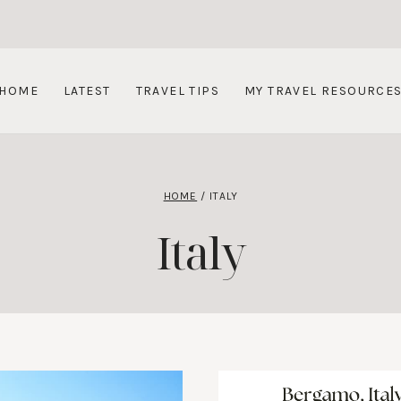
HOME
LATEST
TRAVEL TIPS
MY TRAVEL RESOURCE
HOME
/
ITALY
Italy