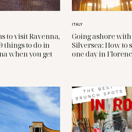
ITALY
s to visit Ravenna,
Going ashore with
 9 things to do in
Silversea: How to
na when you get
one day in Floren