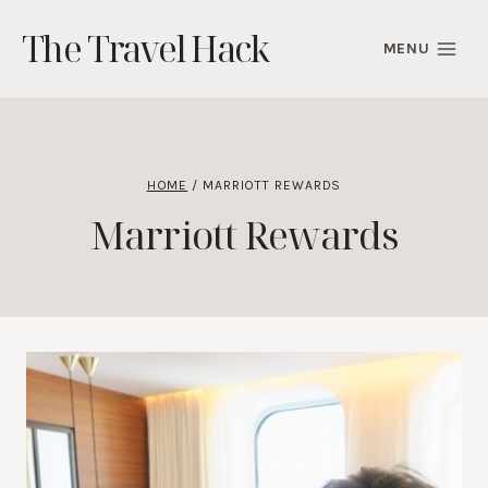
Skip
The Travel Hack
to
MENU
content
HOME
/
MARRIOTT REWARDS
Marriott Rewards