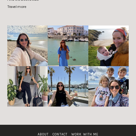
Travel more
ABOUT
CONTACT
WORK WITH ME