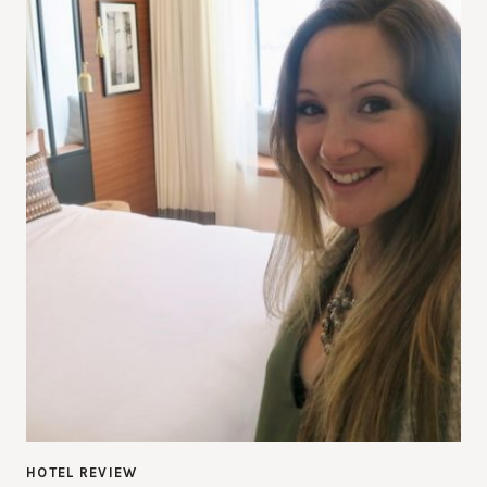
HOTEL REVIEW