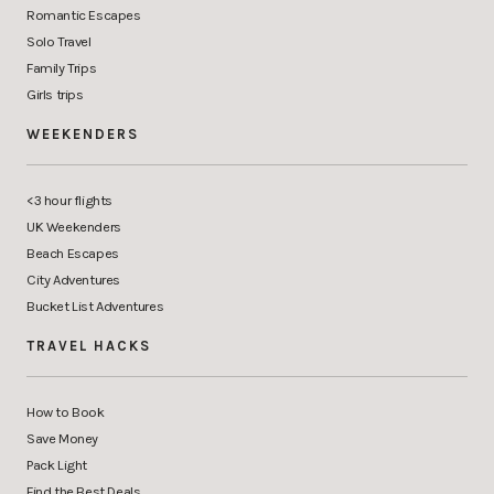
Romantic Escapes
Solo Travel
Family Trips
Girls trips
WEEKENDERS
<3 hour flights
UK Weekenders
Beach Escapes
City Adventures
Bucket List Adventures
TRAVEL HACKS
How to Book
Save Money
Pack Light
Find the Best Deals