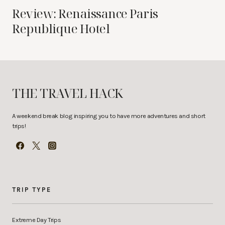
Review: Renaissance Paris
Republique Hotel
THE TRAVEL HACK
A weekend break blog inspiring you to have more adventures and short
trips!
TRIP TYPE
Extreme Day Trips