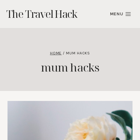
Skip
The Travel Hack
to
MENU
content
HOME
/
MUM HACKS
mum hacks