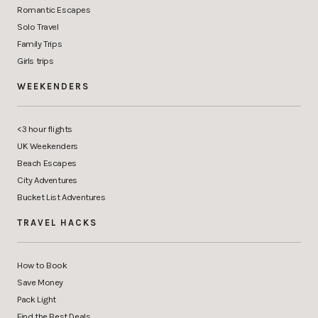
Romantic Escapes
Solo Travel
Family Trips
Girls trips
WEEKENDERS
<3 hour flights
UK Weekenders
Beach Escapes
City Adventures
Bucket List Adventures
TRAVEL HACKS
How to Book
Save Money
Pack Light
Find the Best Deals