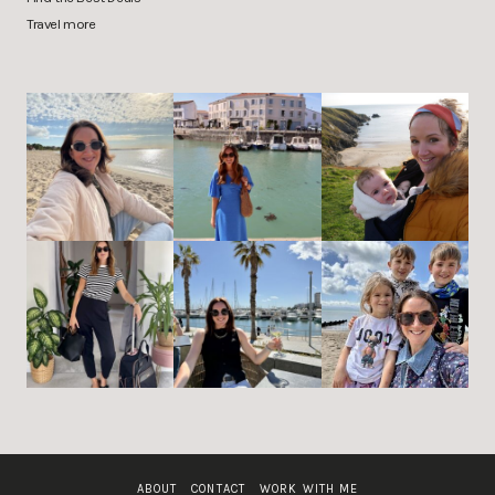
Travel more
ABOUT
CONTACT
WORK WITH ME