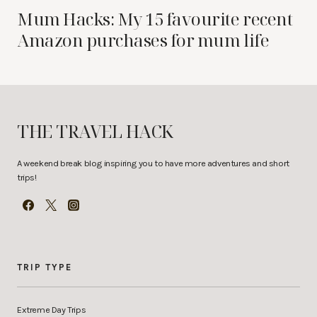
Mum Hacks: My 15 favourite recent
Amazon purchases for mum life
THE TRAVEL HACK
A weekend break blog inspiring you to have more adventures and short
trips!
TRIP TYPE
Extreme Day Trips