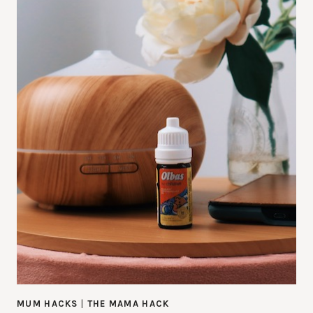
MUM HACKS
|
THE MAMA HACK