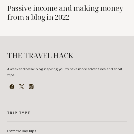
Passive income and making money
from a blog in 2022
THE TRAVEL HACK
A weekend break blog inspiring you to have more adventures and short
trips!
TRIP TYPE
Extreme Day Trips