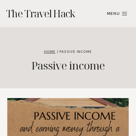
Skip
The Travel Hack
to
MENU
content
HOME
/
PASSIVE INCOME
Passive income