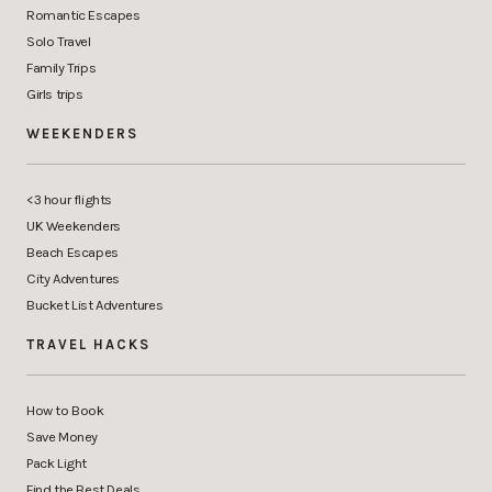
Romantic Escapes
Solo Travel
Family Trips
Girls trips
WEEKENDERS
<3 hour flights
UK Weekenders
Beach Escapes
City Adventures
Bucket List Adventures
TRAVEL HACKS
How to Book
Save Money
Pack Light
Find the Best Deals