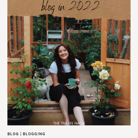
BLOG
|
BLOGGING