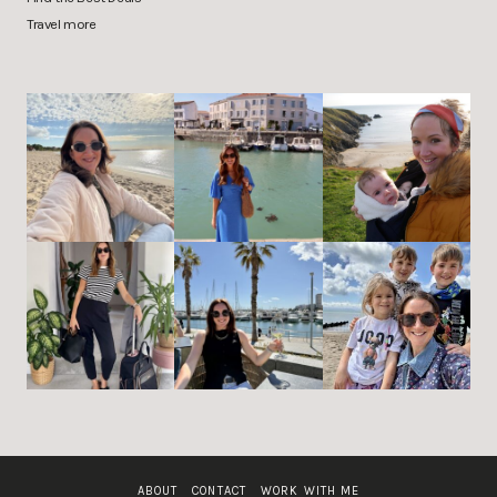
Travel more
ABOUT
CONTACT
WORK WITH ME