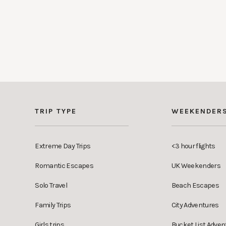
TRIP TYPE
WEEKENDER
Extreme Day Trips
<3 hour flights
Romantic Escapes
UK Weekenders
Solo Travel
Beach Escapes
Family Trips
City Adventures
Girls trips
Bucket List Adven