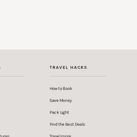
S
TRAVEL HACKS
How to Book
Save Money
Pack Light
Find the Best Deals
tures
Travel more