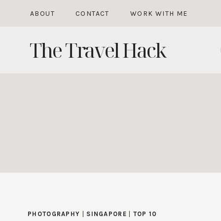
Skip
ABOUT
CONTACT
WORK WITH ME
to
The Travel Hack
content
PHOTOGRAPHY
|
SINGAPORE
|
TOP 10