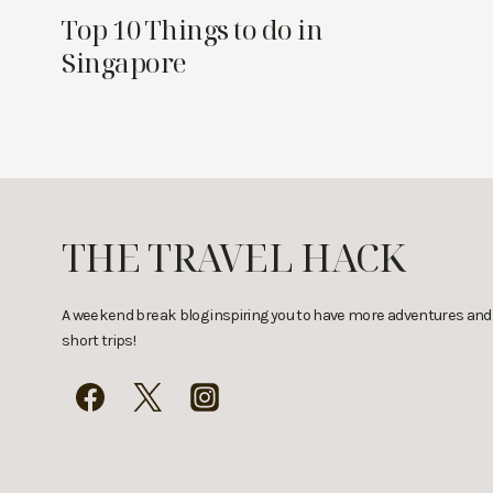
Top 10 Things to do in
Singapore
THE TRAVEL HACK
A weekend break blog inspiring you to have more adventures and
short trips!