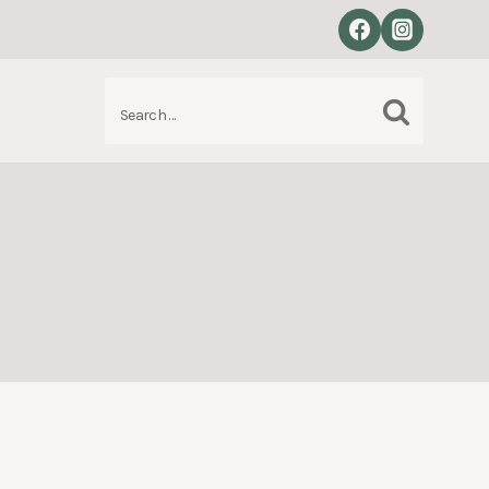
Search
S
for: