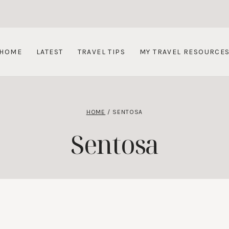
HOME
LATEST
TRAVEL TIPS
MY TRAVEL RESOURCE
HOME
/
SENTOSA
Sentosa