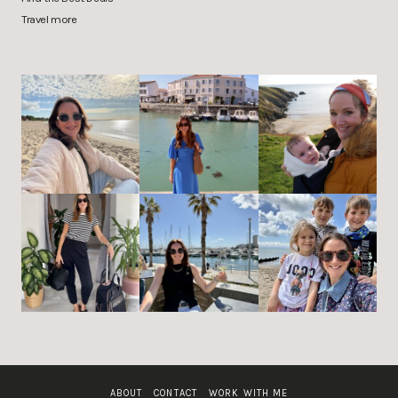
Travel more
ABOUT
CONTACT
WORK WITH ME