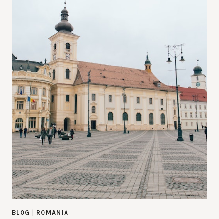
BLOG
|
ROMANIA