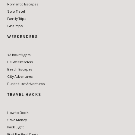
Romantic Escapes
Solo Travel
Family Trips
Girls trips
WEEKENDERS
<3 hour flights
UK Weekenders
Beach Escapes
City Adventures
Bucket List Adventures
TRAVEL HACKS
How to Book
Save Money
Pack Light
Find the Best Deals