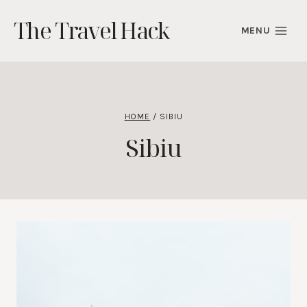
Skip
The Travel Hack
to
MENU
content
HOME
/
SIBIU
Sibiu