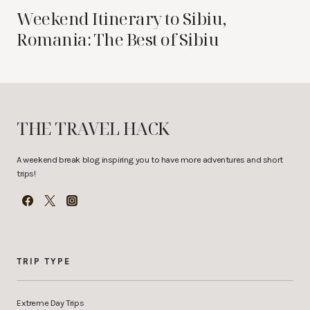
Weekend Itinerary to Sibiu,
Romania: The Best of Sibiu
THE TRAVEL HACK
A weekend break blog inspiring you to have more adventures and short
trips!
TRIP TYPE
Extreme Day Trips