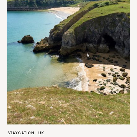
STAYCATION
|
UK