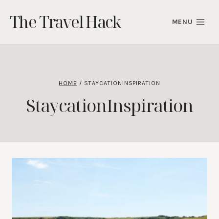
Skip
The Travel Hack
to
MENU
content
HOME
/
STAYCATIONINSPIRATION
StaycationInspiration