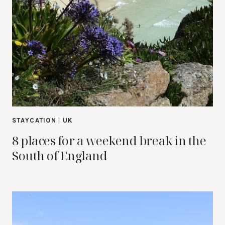
STAYCATION
|
UK
8 places for a weekend break in the
South of England