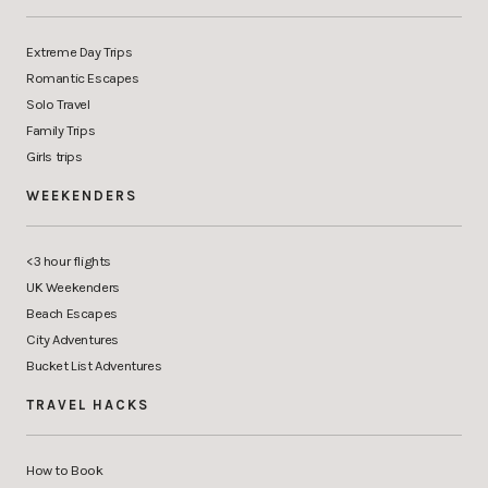
Extreme Day Trips
Romantic Escapes
Solo Travel
Family Trips
Girls trips
WEEKENDERS
<3 hour flights
UK Weekenders
Beach Escapes
City Adventures
Bucket List Adventures
TRAVEL HACKS
How to Book