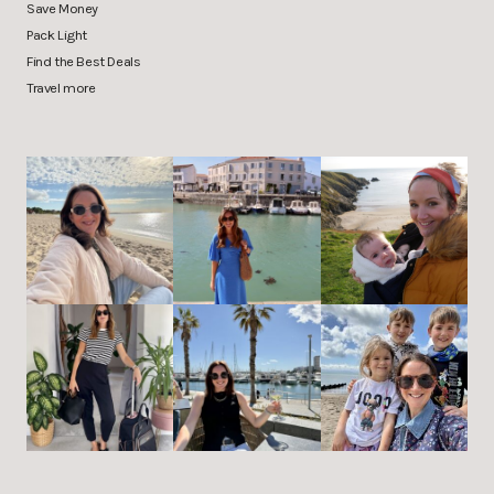
Save Money
Pack Light
Find the Best Deals
Travel more