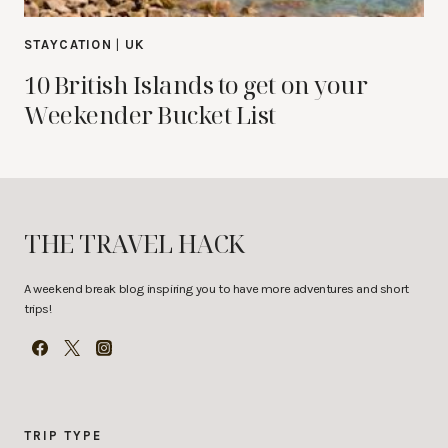
STAYCATION
|
UK
10 British Islands to get on your
Weekender Bucket List
THE TRAVEL HACK
A weekend break blog inspiring you to have more adventures and short
trips!
TRIP TYPE