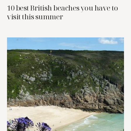
10 best British beaches you have to
visit this summer