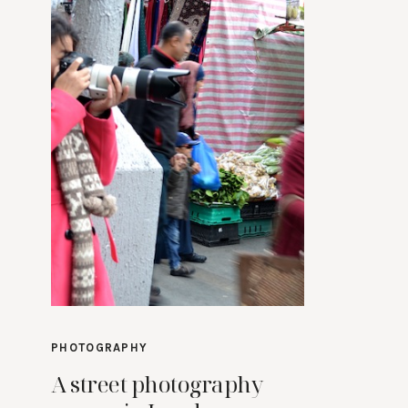
PHOTOGRAPHY
A street photography