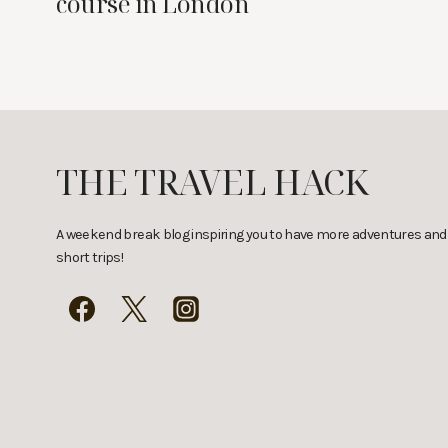
course in London
THE TRAVEL HACK
A weekend break blog inspiring you to have more adventures and
short trips!