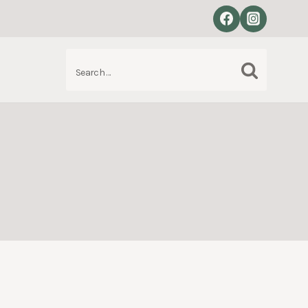
Search
S
for: