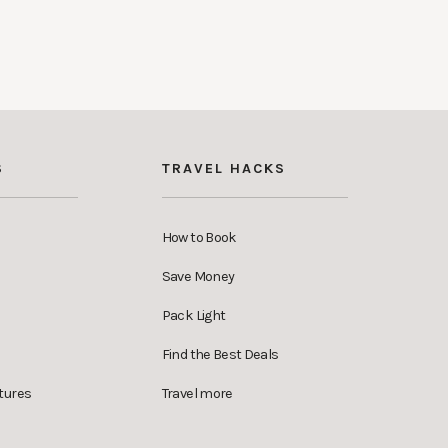
S
TRAVEL HACKS
How to Book
Save Money
Pack Light
Find the Best Deals
tures
Travel more