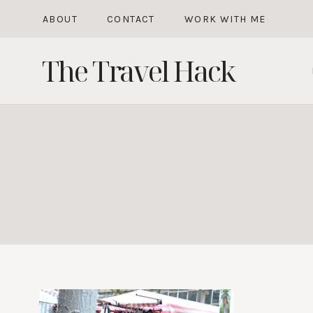
Skip
ABOUT
CONTACT
WORK WITH ME
to
The Travel Hack
content