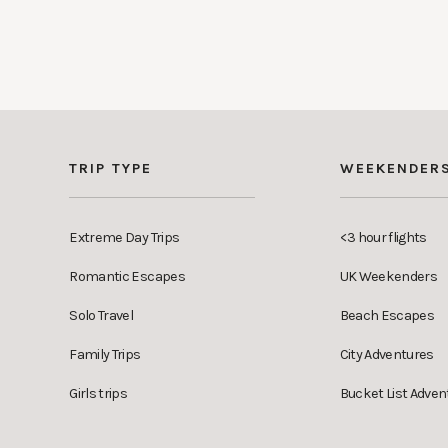
TRIP TYPE
WEEKENDER
Extreme Day Trips
<3 hour flights
Romantic Escapes
UK Weekenders
Solo Travel
Beach Escapes
Family Trips
City Adventures
Girls trips
Bucket List Adven