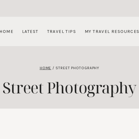
HOME
LATEST
TRAVEL TIPS
MY TRAVEL RESOURCE
HOME
/
STREET PHOTOGRAPHY
Street Photography