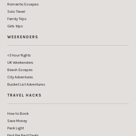
Romantic Escapes
Solo Travel
Family Trips
Girls trips
WEEKENDERS
<3 hour flights
UK Weekenders
Beach Escapes
City Adventures
Bucket List Adventures
TRAVEL HACKS
How to Book
Save Money
Pack Light
Find the Best Deals