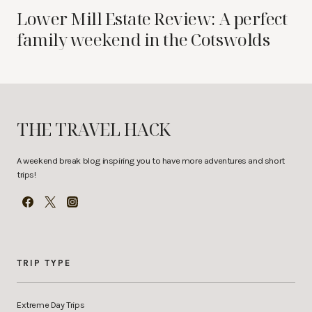
Lower Mill Estate Review: A perfect
family weekend in the Cotswolds
THE TRAVEL HACK
A weekend break blog inspiring you to have more adventures and short
trips!
TRIP TYPE
Extreme Day Trips