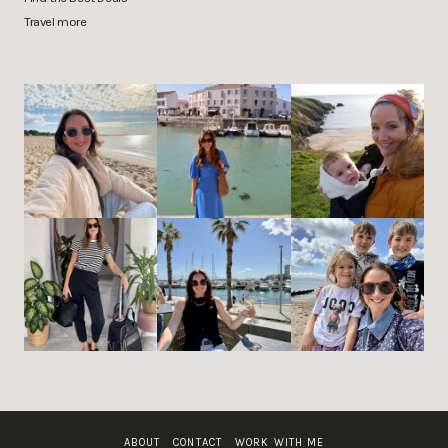
Travel more
ABOUT
CONTACT
WORK WITH ME