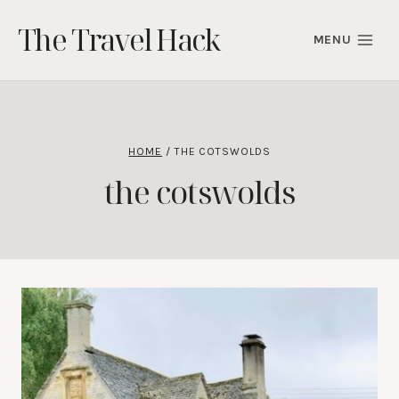
Skip
The Travel Hack
to
MENU
content
HOME
/
THE COTSWOLDS
the cotswolds