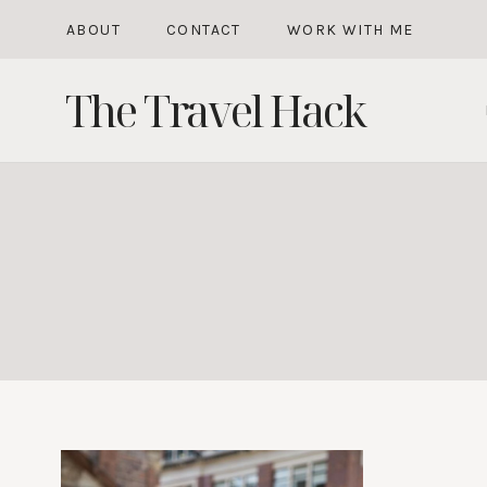
Skip
ABOUT
CONTACT
WORK WITH ME
to
The Travel Hack
content