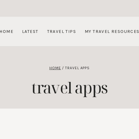
HOME
LATEST
TRAVEL TIPS
MY TRAVEL RESOURCE
HOME
/
TRAVEL APPS
travel apps