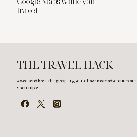
Google Maps while you
travel
THE TRAVEL HACK
A weekend break blog inspiring you to have more adventures and
short trips!