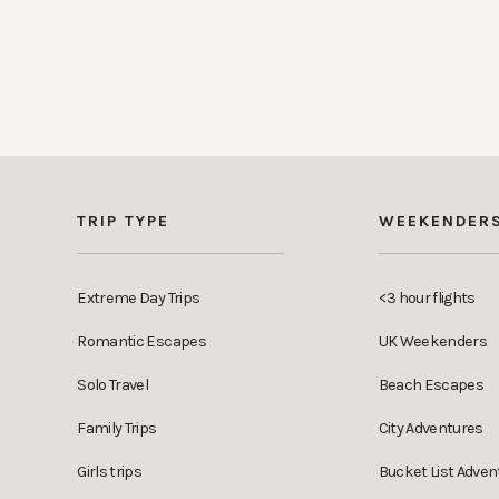
TRIP TYPE
WEEKENDER
Extreme Day Trips
<3 hour flights
Romantic Escapes
UK Weekenders
Solo Travel
Beach Escapes
Family Trips
City Adventures
Girls trips
Bucket List Adven