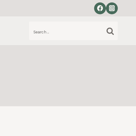
Search
S
for: