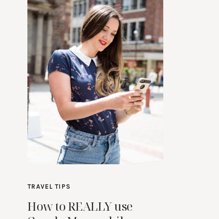
TRAVEL TIPS
How to REALLY use