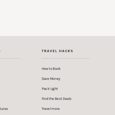
S
TRAVEL HACKS
How to Book
Save Money
Pack Light
Find the Best Deals
tures
Travel more