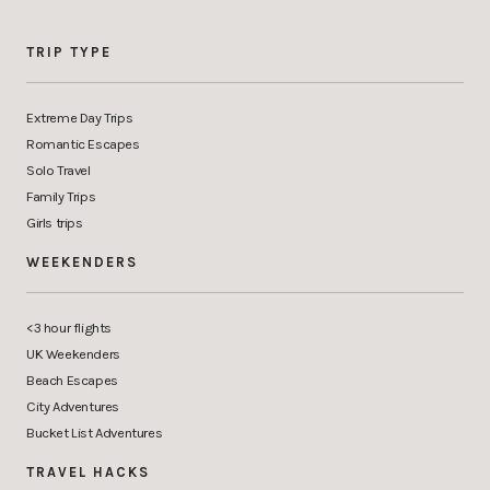
TRIP TYPE
Extreme Day Trips
Romantic Escapes
Solo Travel
Family Trips
Girls trips
WEEKENDERS
<3 hour flights
UK Weekenders
Beach Escapes
City Adventures
Bucket List Adventures
TRAVEL HACKS