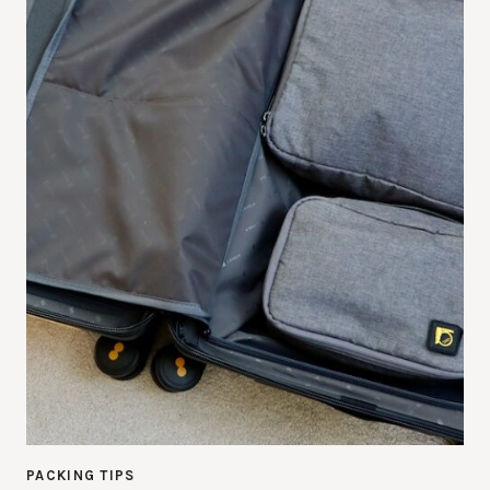
PACKING TIPS