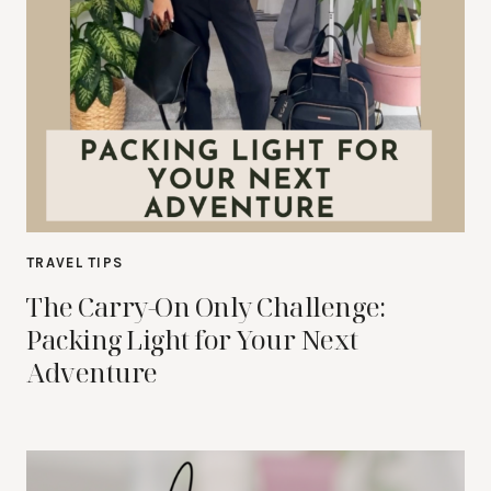
TRAVEL TIPS
The Carry-On Only Challenge:
Packing Light for Your Next
Adventure