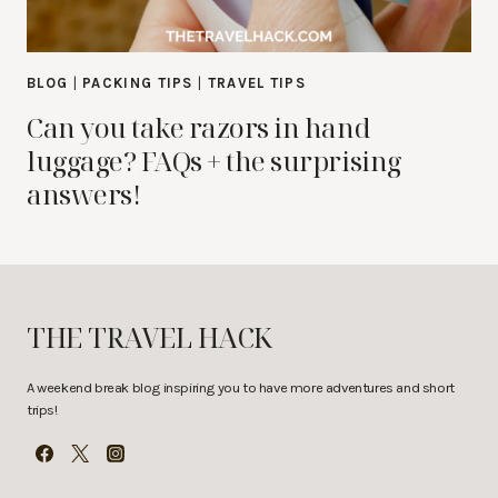
BLOG
|
PACKING TIPS
|
TRAVEL TIPS
Can you take razors in hand
luggage? FAQs + the surprising
answers!
THE TRAVEL HACK
A weekend break blog inspiring you to have more adventures and short
trips!