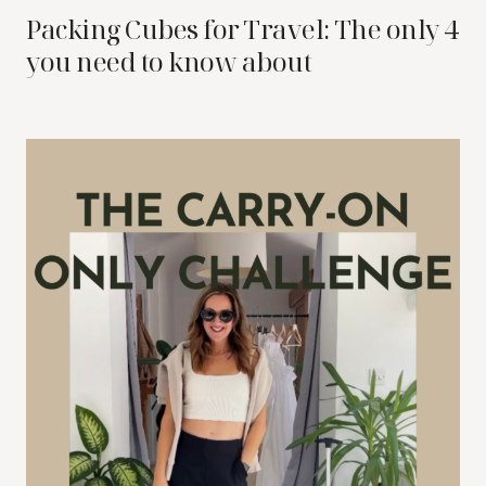
Packing Cubes for Travel: The only 4
you need to know about