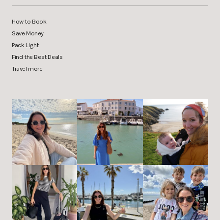
How to Book
Save Money
Pack Light
Find the Best Deals
Travel more