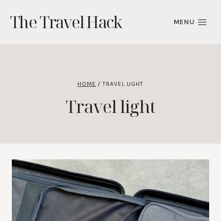
Skip
The Travel Hack
to
MENU
content
HOME
/
TRAVEL LIGHT
Travel light