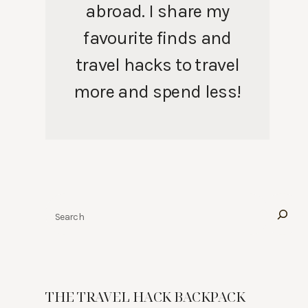
abroad. I share my
favourite finds and
travel hacks to travel
more and spend less!
Search
THE TRAVEL HACK BACKPACK