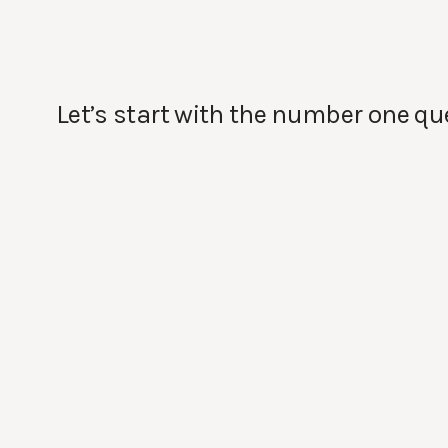
Let’s start with the number one qu