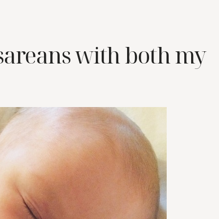
sareans with both my