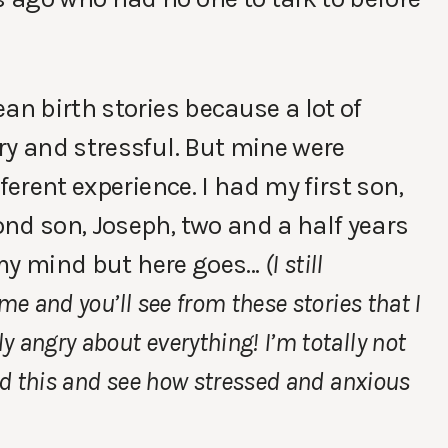
an birth stories because a lot of
ry and stressful. But mine were
ferent experience. I had my first son,
nd son, Joseph, two and a half years
n my mind but here goes…
(I still
me and you’ll see from these stories that I
 angry about everything! I’m totally not
ead this and see how stressed and anxious