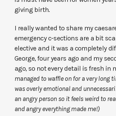
giving birth.
I really wanted to share my caesare
emergency c-sections are a bit sca
elective and it was a completely dif
George, four years ago and my seco
ago, so not every detail is fresh i
managed to waffle on for a very long ti
was overly emotional and unnecessarily
an angry person so it feels weird to r
and angry everything made me!)