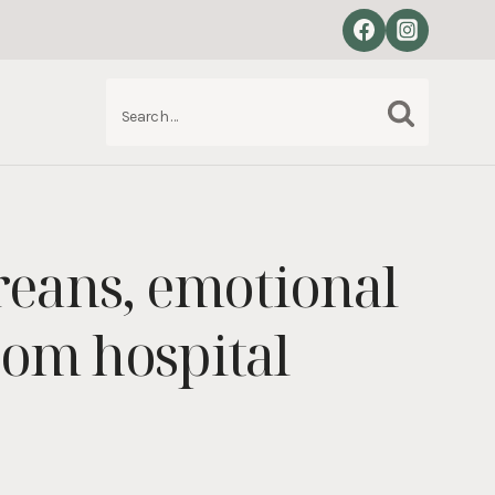
Search
S
for:
areans, emotional
rom hospital