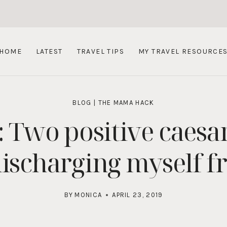
HOME
LATEST
TRAVEL TIPS
MY TRAVEL RESOURCE
BLOG
|
THE MAMA HACK
: Two positive caes
ischarging myself f
BY
MONICA
APRIL 23, 2019