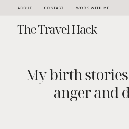
Skip
ABOUT
CONTACT
WORK WITH ME
to
The Travel Hack
content
My birth stories
anger and d