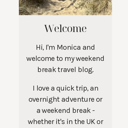
Welcome
Hi, I'm Monica and
welcome to my weekend
break travel blog.
I love a quick trip, an
overnight adventure or
a weekend break -
whether it's in the UK or