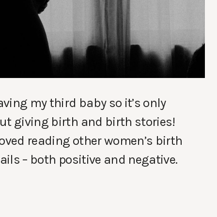
aving my third baby so it’s only
t giving birth and birth stories!
loved reading other women’s birth
ails – both positive and negative.