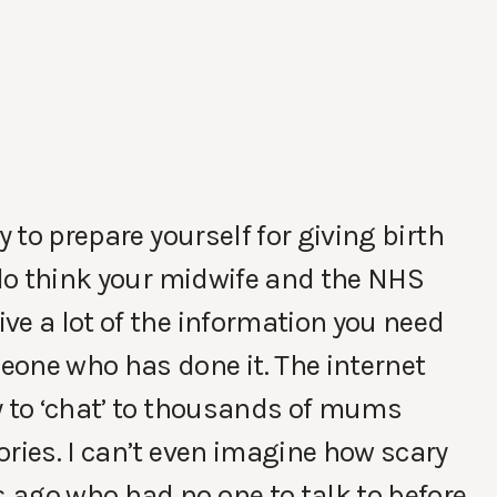
y to prepare yourself for giving birth
I do think your midwife and the NHS
ve a lot of the information you need
eone who has done it. The internet
y to ‘chat’ to thousands of mums
ories. I can’t even imagine how scary
 ago who had no one to talk to before