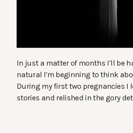
In just a matter of months I’ll be h
natural I’m beginning to think abou
During my first two pregnancies I 
stories and relished in the gory det