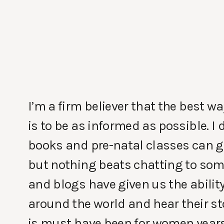
I’m a firm believer that the best wa
is to be as informed as possible. 
books and pre-natal classes can gi
but nothing beats chatting to som
and blogs have given us the abilit
around the world and hear their st
is must have been for women years