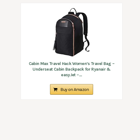
Cabin Max Travel Hack Women’s Travel Bag –
Underseat Cabin Backpack for Ryanair &
easyJet –...
Buy on Amazon