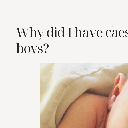
Why did I have cae
boys?