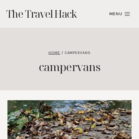
Skip
The Travel Hack
to
MENU
content
HOME
/
CAMPERVANS
campervans