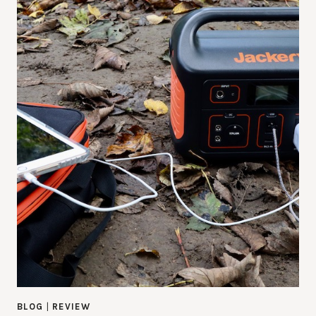
BLOG
|
REVIEW