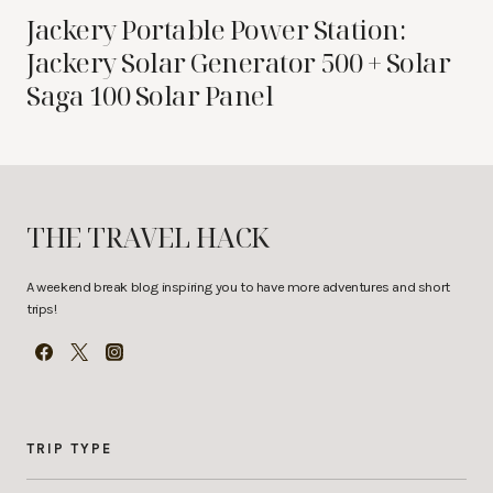
Jackery Portable Power Station:
Jackery Solar Generator 500 + Solar
Saga 100 Solar Panel
THE TRAVEL HACK
A weekend break blog inspiring you to have more adventures and short
trips!
TRIP TYPE