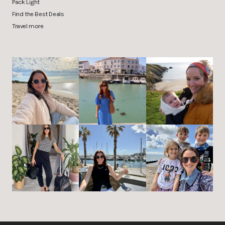
Pack Light
Find the Best Deals
Travel more