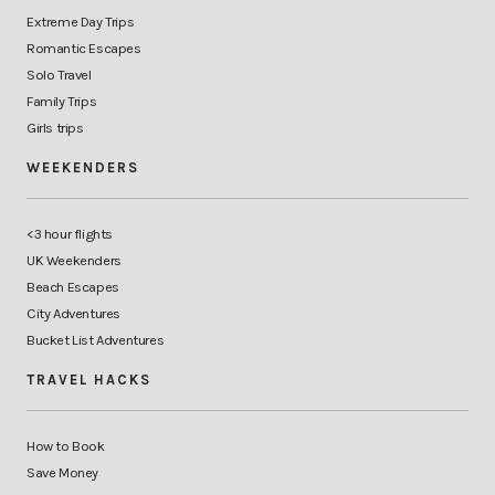
Extreme Day Trips
Romantic Escapes
Solo Travel
Family Trips
Girls trips
WEEKENDERS
<3 hour flights
UK Weekenders
Beach Escapes
City Adventures
Bucket List Adventures
TRAVEL HACKS
How to Book
Save Money