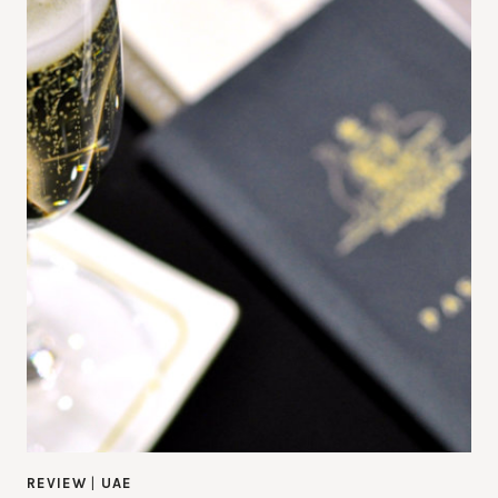
REVIEW
|
UAE