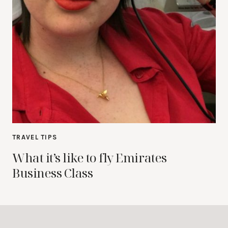
TRAVEL TIPS
What it’s like to fly Emirates
Business Class