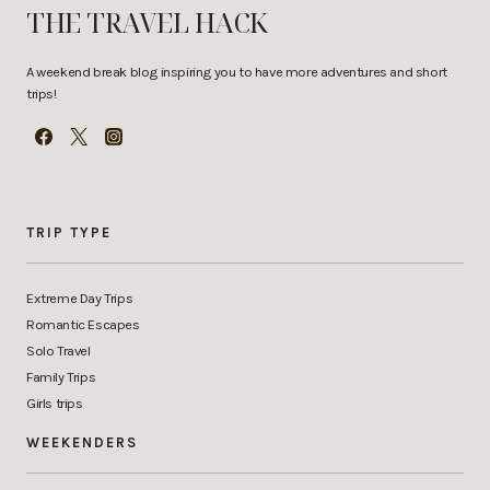
THE TRAVEL HACK
A weekend break blog inspiring you to have more adventures and short
trips!
TRIP TYPE
Extreme Day Trips
Romantic Escapes
Solo Travel
Family Trips
Girls trips
WEEKENDERS