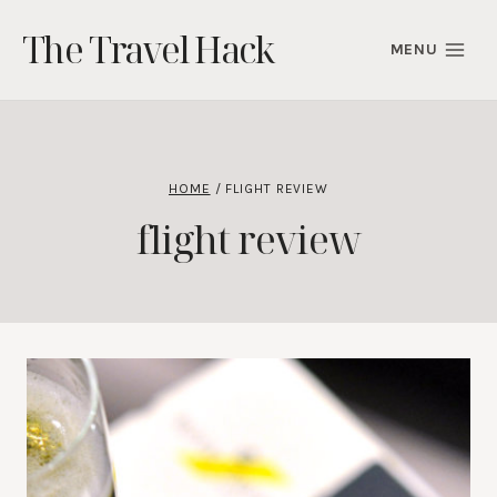
Skip
The Travel Hack
to
MENU
content
HOME
/
FLIGHT REVIEW
flight review