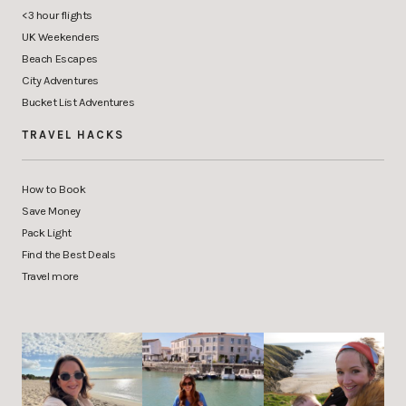
<3 hour flights
UK Weekenders
Beach Escapes
City Adventures
Bucket List Adventures
TRAVEL HACKS
How to Book
Save Money
Pack Light
Find the Best Deals
Travel more