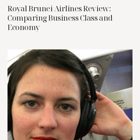
Royal Brunei Airlines Review:
Comparing Business Class and
Economy