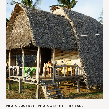
PHOTO JOURNEY
|
PHOTOGRAPHY
|
THAILAND