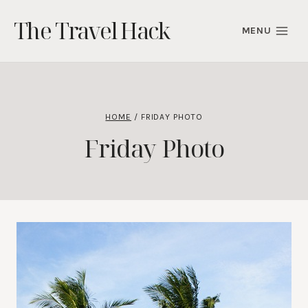
Skip
The Travel Hack
to
MENU
content
HOME
/
FRIDAY PHOTO
Friday Photo