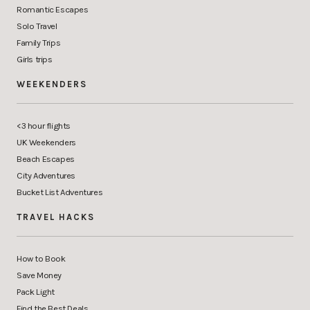
Romantic Escapes
Solo Travel
Family Trips
Girls trips
WEEKENDERS
<3 hour flights
UK Weekenders
Beach Escapes
City Adventures
Bucket List Adventures
TRAVEL HACKS
How to Book
Save Money
Pack Light
Find the Best Deals