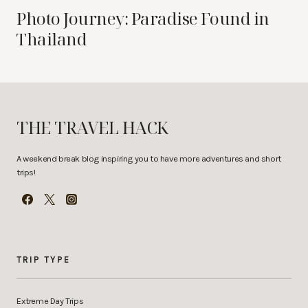
Photo Journey: Paradise Found in
Thailand
THE TRAVEL HACK
A weekend break blog inspiring you to have more adventures and short
trips!
TRIP TYPE
Extreme Day Trips