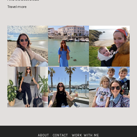
Travel more
ABOUT
CONTACT
WORK WITH ME