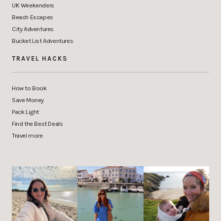
UK Weekenders
Beach Escapes
City Adventures
Bucket List Adventures
TRAVEL HACKS
How to Book
Save Money
Pack Light
Find the Best Deals
Travel more