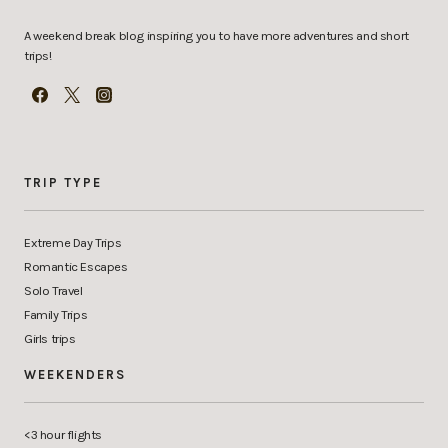
A weekend break blog inspiring you to have more adventures and short
trips!
TRIP TYPE
Extreme Day Trips
Romantic Escapes
Solo Travel
Family Trips
Girls trips
WEEKENDERS
<3 hour flights