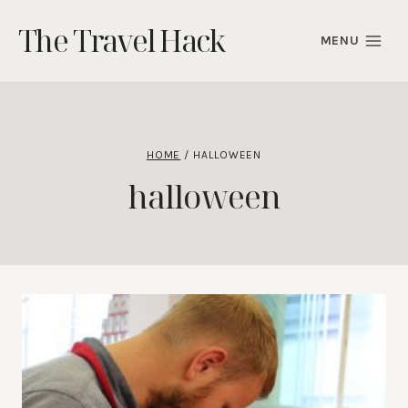
Skip
The Travel Hack
to
MENU
content
HOME
/
HALLOWEEN
halloween