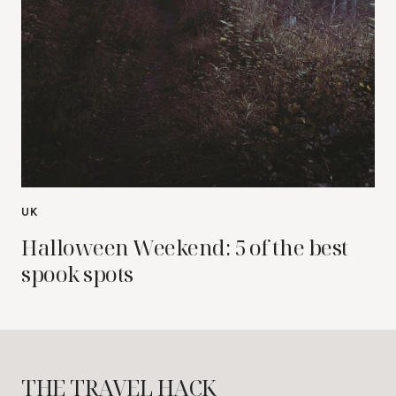
UK
Halloween Weekend: 5 of the best
spook spots
THE TRAVEL HACK