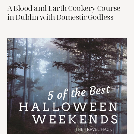
A Blood and Earth Cookery Course
in Dublin with Domestic Godless