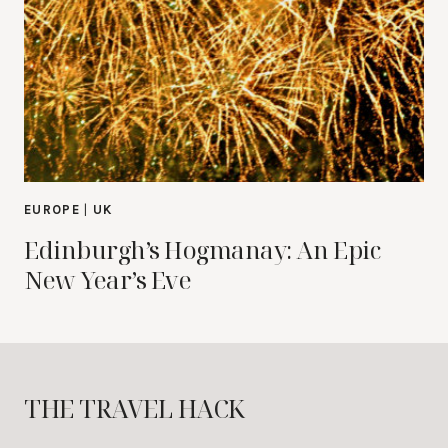
EUROPE
|
UK
Edinburgh’s Hogmanay: An Epic
New Year’s Eve
THE TRAVEL HACK