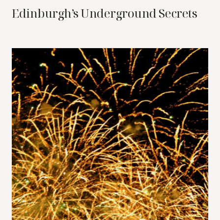
Edinburgh’s Underground Secrets