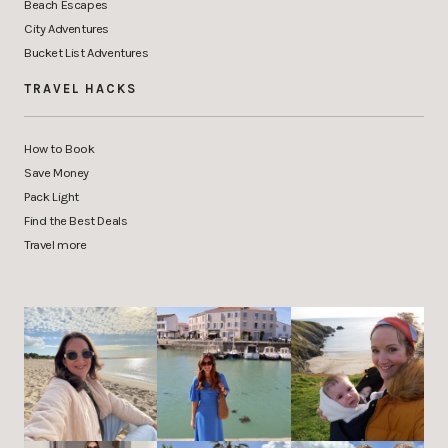
Beach Escapes
City Adventures
Bucket List Adventures
TRAVEL HACKS
How to Book
Save Money
Pack Light
Find the Best Deals
Travel more