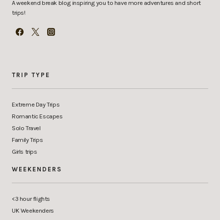
A weekend break blog inspiring you to have more adventures and short
trips!
TRIP TYPE
Extreme Day Trips
Romantic Escapes
Solo Travel
Family Trips
Girls trips
WEEKENDERS
<3 hour flights
UK Weekenders