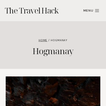
Skip
The Travel Hack
to
MENU
content
HOME
/
HOGMANAY
Hogmanay