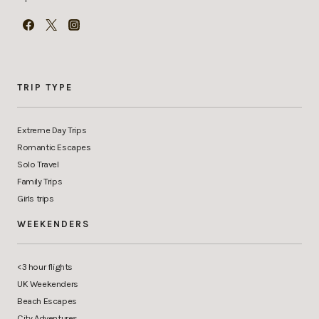
TRIP TYPE
Extreme Day Trips
Romantic Escapes
Solo Travel
Family Trips
Girls trips
WEEKENDERS
<3 hour flights
UK Weekenders
Beach Escapes
City Adventures