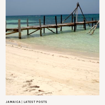
JAMAICA
|
LATEST POSTS