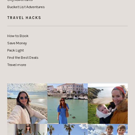
Bucket List Adventures
TRAVEL HACKS
How to Book
Save Money
Pack Light
Find the Best Deals
Travel more