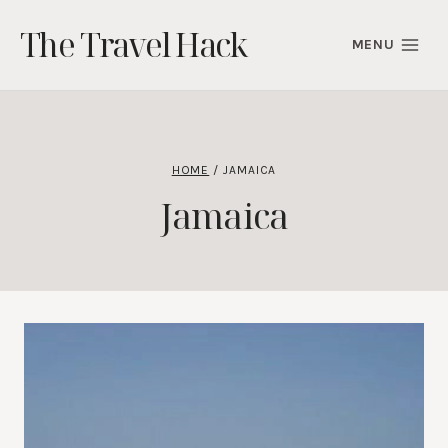
Skip
The Travel Hack
to
MENU
content
HOME
/
JAMAICA
Jamaica