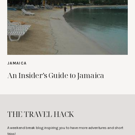
JAMAICA
An Insider’s Guide to Jamaica
THE TRAVEL HACK
A weekend break blog inspiring you to have more adventures and short
trips!