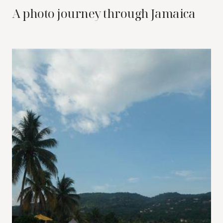
A photo journey through Jamaica