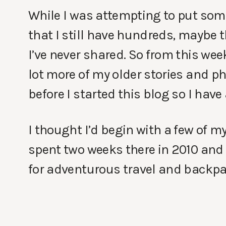
While I was attempting to put some 
that I still have hundreds, maybe
I’ve never shared. So from this we
lot more of my older stories and ph
before I started this blog so I have 
I thought I’d begin with a few of m
spent two weeks there in 2010 and 
for adventurous travel and backpa