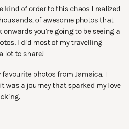
kind of order to this chaos I realized
 thousands, of awesome photos that
ek onwards you’re going to be seeing a
otos. I did most of my travelling
a lot to share!
y favourite photos from Jamaica. I
it was a journey that sparked my love
cking.