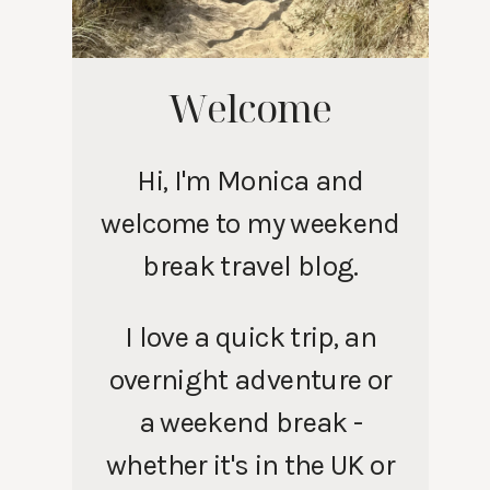
Welcome
Hi, I'm Monica and
welcome to my weekend
break travel blog.
I love a quick trip, an
overnight adventure or
a weekend break -
whether it's in the UK or