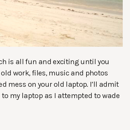
h is all fun and exciting until you
r old work, files, music and photos
ed mess on your old laptop. I’ll admit
d to my laptop as I attempted to wade