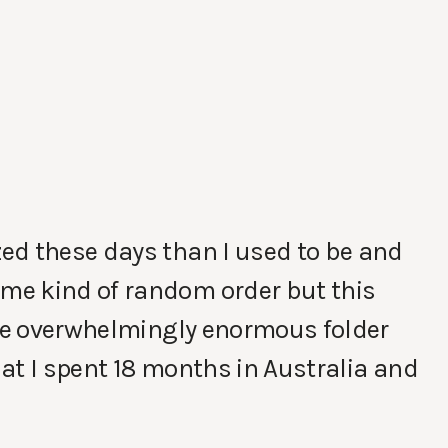
ed these days than I used to be and
me kind of random order but this
one overwhelmingly enormous folder
that I spent 18 months in Australia and