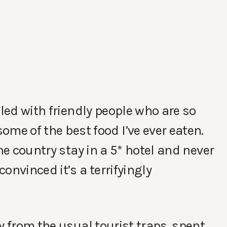
lled with friendly people who are so
e of the best food I’ve ever eaten.
he country stay in a 5* hotel and never
onvinced it’s a terrifyingly
y from the usual tourist traps, spent