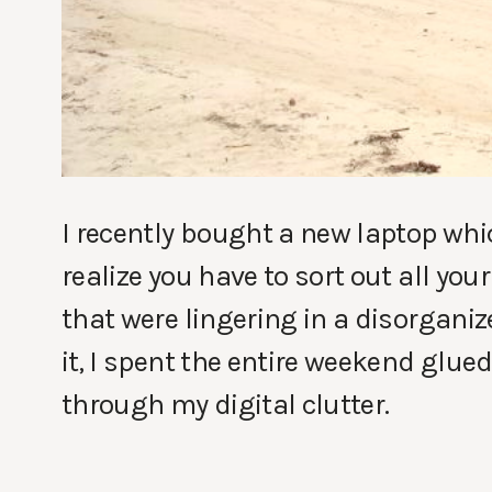
I recently bought a new laptop whic
realize you have to sort out all you
that were lingering in a disorganiz
it, I spent the entire weekend glue
through my digital clutter.