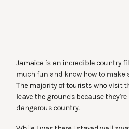
Jamaica is an incredible country fi
much fun and know how to make som
The majority of tourists who visit t
leave the grounds because they’re c
dangerous country.
While I was there I stayed well awa