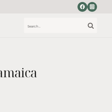
Search
S
for:
Jamaica