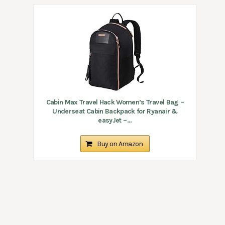
Cabin Max Travel Hack Women’s Travel Bag –
Underseat Cabin Backpack for Ryanair &
easyJet –...
Buy on Amazon