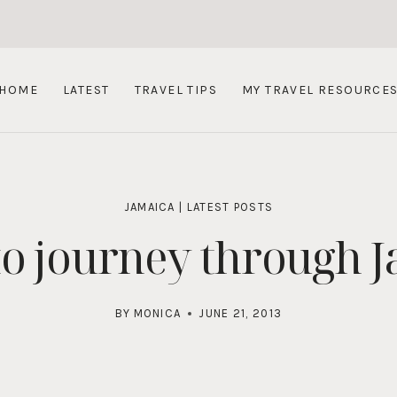
HOME
LATEST
TRAVEL TIPS
MY TRAVEL RESOURCE
JAMAICA
|
LATEST POSTS
o journey through 
BY
MONICA
JUNE 21, 2013