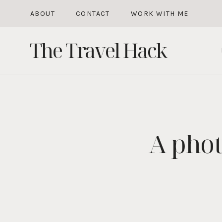
Skip
ABOUT
CONTACT
WORK WITH ME
to
The Travel Hack
content
A phot