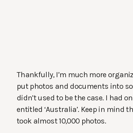
Thankfully, I’m much more organiz
put photos and documents into so
didn’t used to be the case. I had 
entitled ‘Australia’. Keep in mind 
took almost 10,000 photos.