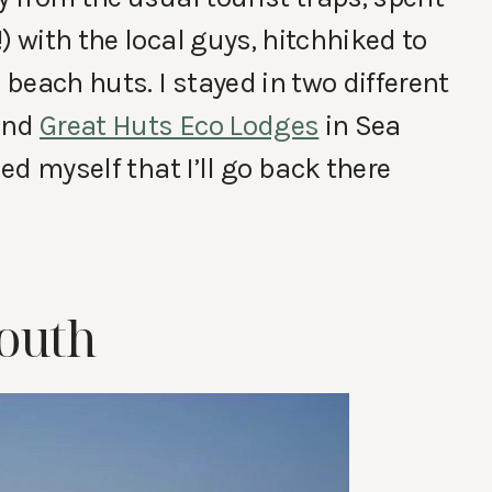
) with the local guys, hitchhiked to
beach huts. I stayed in two different
and
Great Huts Eco Lodges
in Sea
sed myself that I’ll go back there
mouth