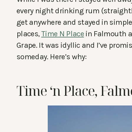
every night drinking rum (straight!
get anywhere and stayed in simple 
places,
Time N Place
in Falmouth 
Grape. It was idyllic and I’ve promi
someday. Here’s why:
Time ‘n Place, Fal