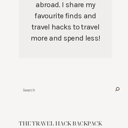
abroad. I share my
favourite finds and
travel hacks to travel
more and spend less!
Search
THE TRAVEL HACK BACKPACK