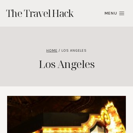
Skip
The Travel Hack
to
MENU
content
HOME
/
LOS ANGELES
Los Angeles