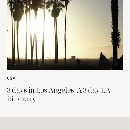
USA
3 days in Los Angeles: A 3 day LA
itinerary