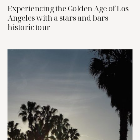
Experiencing the Golden Age of Los
Angeles with a stars and bars
historic tour