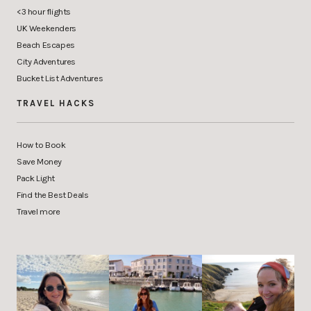
<3 hour flights
UK Weekenders
Beach Escapes
City Adventures
Bucket List Adventures
TRAVEL HACKS
How to Book
Save Money
Pack Light
Find the Best Deals
Travel more