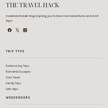
THE TRAVEL HACK
A weekend break blog inspiring you to have more adventures and short
trips!
TRIP TYPE
Extreme Day Trips
Romantic Escapes
Solo Travel
Family Trips
Girls trips
WEEKENDERS