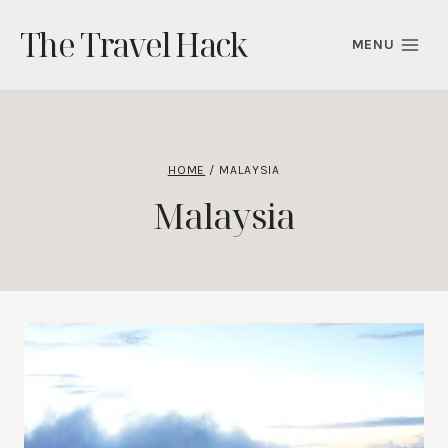
Skip
The Travel Hack
to
MENU
content
HOME
/
MALAYSIA
Malaysia