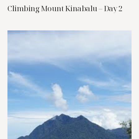
Climbing Mount Kinabalu – Day 2