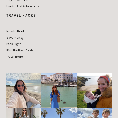
Bucket List Adventures
TRAVEL HACKS
How to Book
Save Money
Pack Light
Find the Best Deals
Travel more