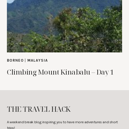
BORNEO
|
MALAYSIA
Climbing Mount Kinabalu – Day 1
THE TRAVEL HACK
A weekend break blog inspiring you to have more adventures and short
trips!