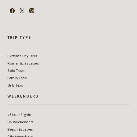
TRIP TYPE
Extreme Day Trips
Romantic Escapes
Solo Travel
Family Trips
Girls trips
WEEKENDERS
<3 hour flights
UK Weekenders
Beach Escapes
City Adventures