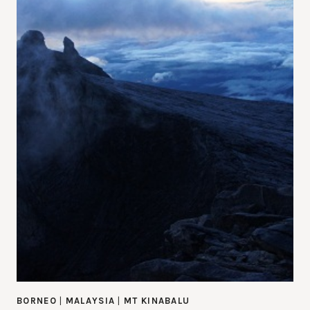
BORNEO
|
MALAYSIA
|
MT KINABALU