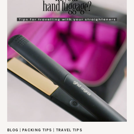
BLOG
|
PACKING TIPS
|
TRAVEL TIPS