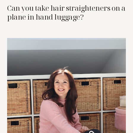
Can you take hair straighteners on a
plane in hand luggage?