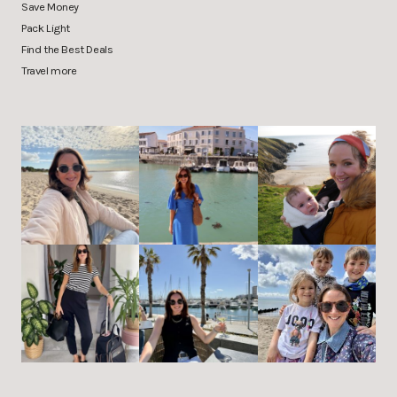
Save Money
Pack Light
Find the Best Deals
Travel more