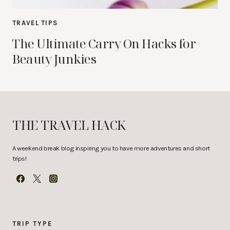
TRAVEL TIPS
The Ultimate Carry On Hacks for
Beauty Junkies
THE TRAVEL HACK
A weekend break blog inspiring you to have more adventures and short
trips!
TRIP TYPE