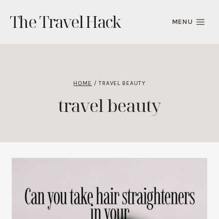
Skip
The Travel Hack
to
MENU
content
HOME
/
TRAVEL BEAUTY
travel beauty