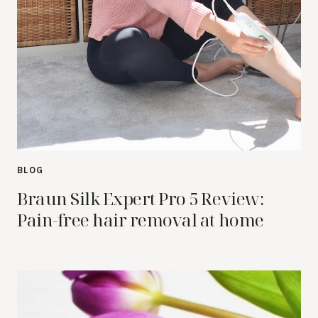
BLOG
Braun Silk Expert Pro 5 Review:
Pain-free hair removal at home