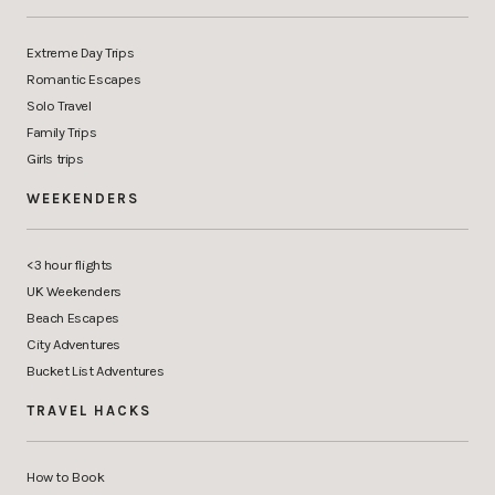
Extreme Day Trips
Romantic Escapes
Solo Travel
Family Trips
Girls trips
WEEKENDERS
<3 hour flights
UK Weekenders
Beach Escapes
City Adventures
Bucket List Adventures
TRAVEL HACKS
How to Book