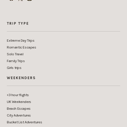
TRIP TYPE
Extreme Day Trips
Romantic Escapes
Solo Travel
Family Trips
Girls trips
WEEKENDERS
<3 hour flights
UK Weekenders
Beach Escapes
City Adventures
Bucket List Adventures