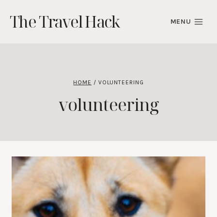
Skip
The Travel Hack
to
MENU
content
HOME
/
VOLUNTEERING
volunteering