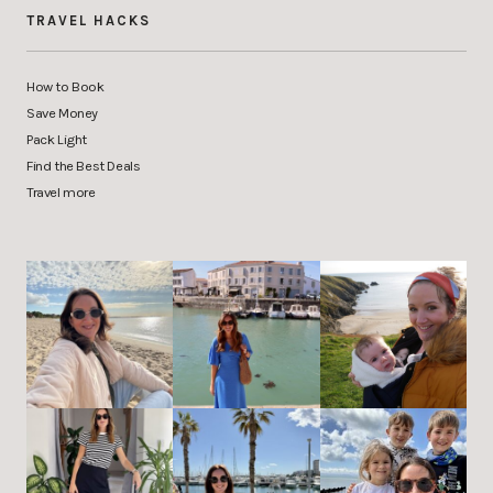
TRAVEL HACKS
How to Book
Save Money
Pack Light
Find the Best Deals
Travel more