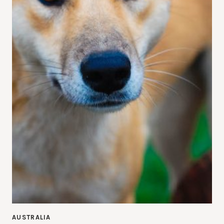
AUSTRALIA