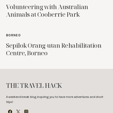
Volunteering with Australian
Animals at Cooberrie Park
BORNEO
Sepilok Orang-utan Rehabilitation
Centre, Borneo
THE TRAVEL HACK
A weekend break blog inspiring you to have more adventures and short
trips!