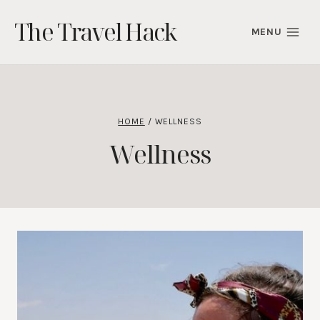
Skip
The Travel Hack
to
MENU
content
HOME
/
WELLNESS
Wellness