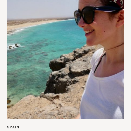
SPAIN