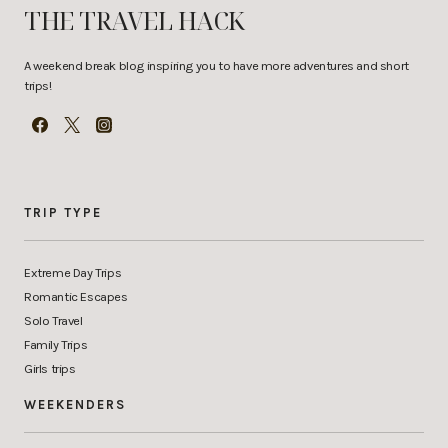
THE TRAVEL HACK
A weekend break blog inspiring you to have more adventures and short
trips!
TRIP TYPE
Extreme Day Trips
Romantic Escapes
Solo Travel
Family Trips
Girls trips
WEEKENDERS