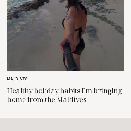
MALDIVES
Healthy holiday habits I’m bringing
home from the Maldives