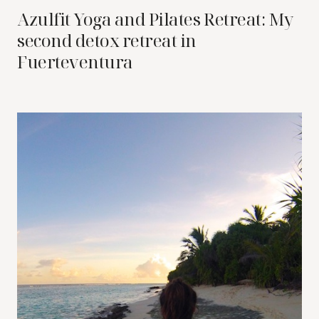
Azulfit Yoga and Pilates Retreat: My
second detox retreat in
Fuerteventura