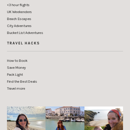
<3 hour flights
UK Weekenders
Beach Escapes
City Adventures
Bucket List Adventures
TRAVEL HACKS
How to Book
Save Money
Pack Light
Find the Best Deals
Travel more