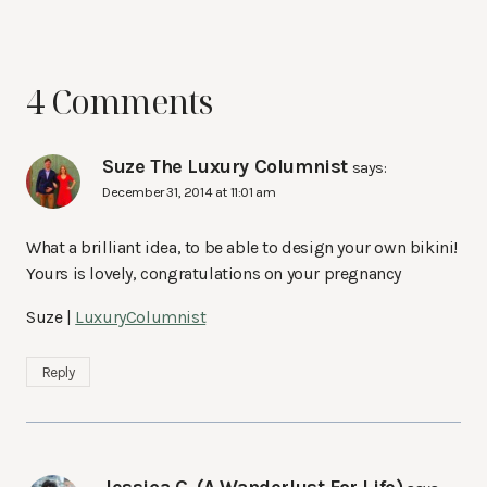
4 Comments
Suze The Luxury Columnist
says:
December 31, 2014 at 11:01 am
What a brilliant idea, to be able to design your own bikini!
Yours is lovely, congratulations on your pregnancy
Suze |
LuxuryColumnist
Reply