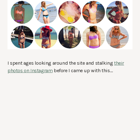
I spent ages looking around the site and stalking
their
photos on Instagram
before I came up with this…