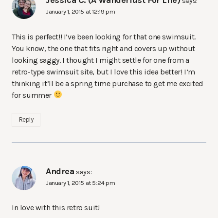
Jessica C. (A Wanderlust For Life)
says:
January 1, 2015 at 12:19 pm
This is perfect!! I’ve been looking for that one swimsuit.
You know, the one that fits right and covers up without
looking saggy. I thought I might settle for one from a
retro-type swimsuit site, but I love this idea better! I’m
thinking it’ll be a spring time purchase to get me excited
for summer
Reply
Andrea
says:
January 1, 2015 at 5:24 pm
In love with this retro suit!