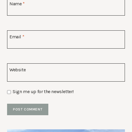
Name
*
Email
*
Website
Sign me up for the newsletter!