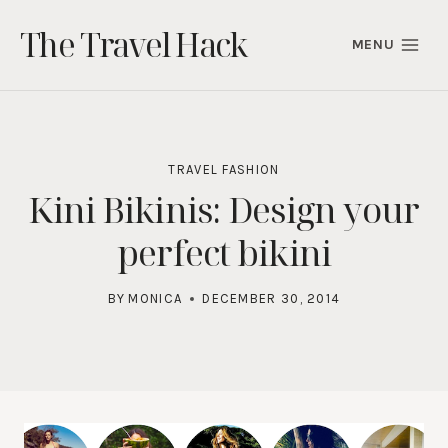
Skip
The Travel Hack
to
MENU
content
TRAVEL FASHION
Kini Bikinis: Design your
perfect bikini
BY
MONICA
DECEMBER 30, 2014