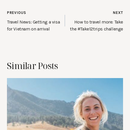
Post
PREVIOUS
NEXT
navigation
Travel News: Getting a visa
How to travel more: Take
for Vietnam on arrival
the #Take12trips challenge
Similar Posts