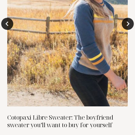
Cotopaxi Libre Sweater: The boyfriend
sweater you’ll want to buy for yourself