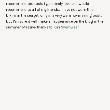
recommend products I genuinely love and would
recommend to all of my friends. I have not worn this
bikini in the sea yet, only in a very warm swimming pool!,
but I’m sure it will make an appearance on the blog in the
summer. Massive thanks to
Kini Swimwear
.