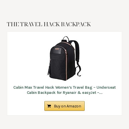
THE TRAVEL HACK BACKPACK
Cabin Max Travel Hack Women’s Travel Bag – Underseat
Cabin Backpack for Ryanair & easyJet –...
Buy on Amazon