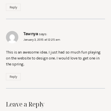
Reply
Tawnya
says:
January 3, 2015 at 12:25 am
This is an awesome idea. I just had so much fun playing
on the website to design one. I would love to get one in
the spring.
Reply
Leave a Reply