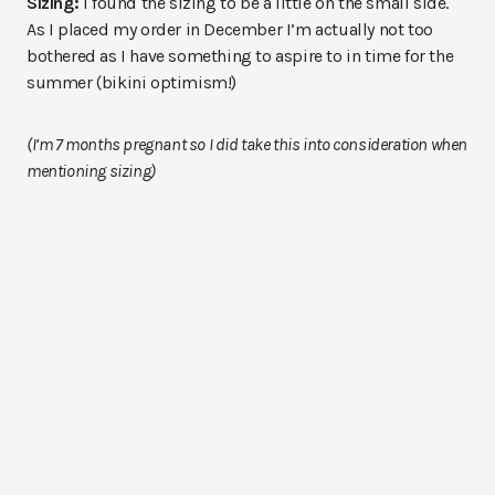
Sizing:
I found the sizing to be a little on the small side.
As I placed my order in December I’m actually not too
bothered as I have something to aspire to in time for the
summer (bikini optimism!)
(I’m 7 months pregnant so I did take this into consideration when
mentioning sizing)