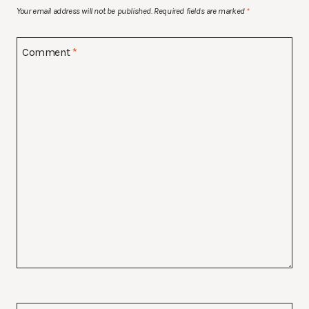
Your email address will not be published.
Required fields are marked
*
Comment
*