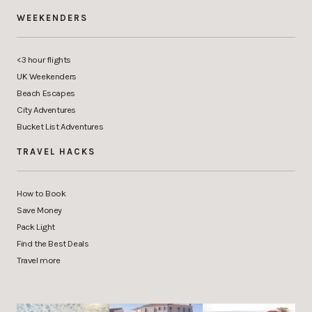
WEEKENDERS
<3 hour flights
UK Weekenders
Beach Escapes
City Adventures
Bucket List Adventures
TRAVEL HACKS
How to Book
Save Money
Pack Light
Find the Best Deals
Travel more