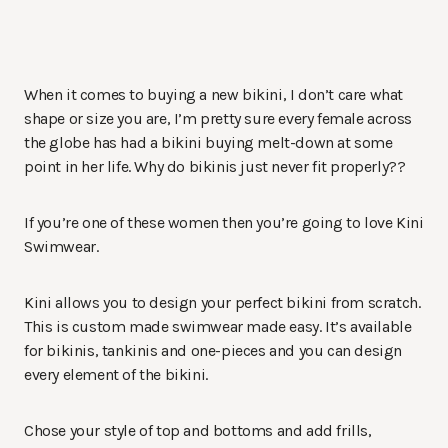
When it comes to buying a new bikini, I don’t care what
shape or size you are, I’m pretty sure every female across
the globe has had a bikini buying melt-down at some
point in her life. Why do bikinis just never fit properly??
If you’re one of these women then you’re going to love Kini
Swimwear.
Kini allows you to design your perfect bikini from scratch.
This is custom made swimwear made easy. It’s available
for bikinis, tankinis and one-pieces and you can design
every element of the bikini.
Chose your style of top and bottoms and add frills,