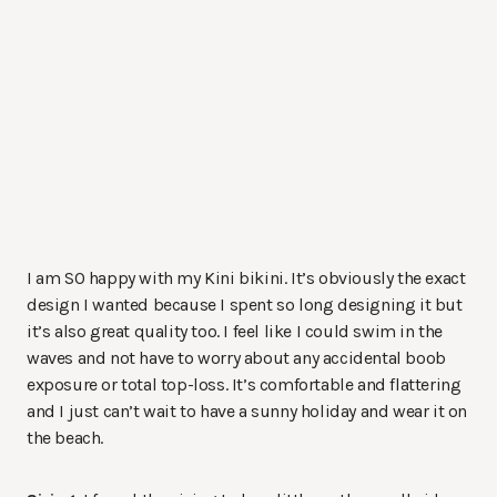
I am SO happy with my Kini bikini. It’s obviously the exact
design I wanted because I spent so long designing it but
it’s also great quality too. I feel like I could swim in the
waves and not have to worry about any accidental boob
exposure or total top-loss. It’s comfortable and flattering
and I just can’t wait to have a sunny holiday and wear it on
the beach.