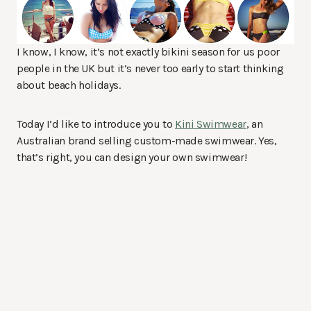
I know, I know, it’s not exactly bikini season for us poor
people in the UK but it’s never too early to start thinking
about beach holidays.
Today I’d like to introduce you to
Kini Swimwear
, an
Australian brand selling custom-made swimwear. Yes,
that’s right, you can design your own swimwear!