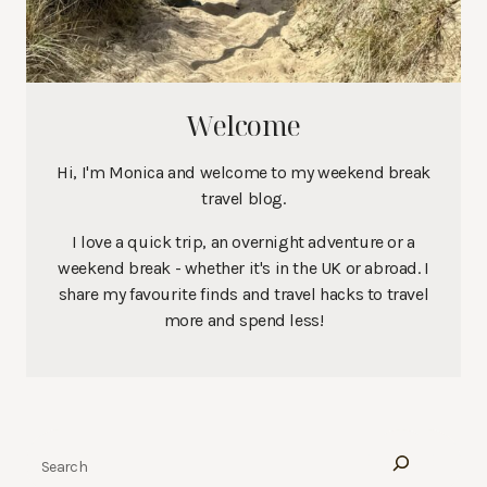
Welcome
Hi, I'm Monica and welcome to my weekend break
travel blog.
I love a quick trip, an overnight adventure or a
weekend break - whether it's in the UK or abroad. I
share my favourite finds and travel hacks to travel
more and spend less!
Search