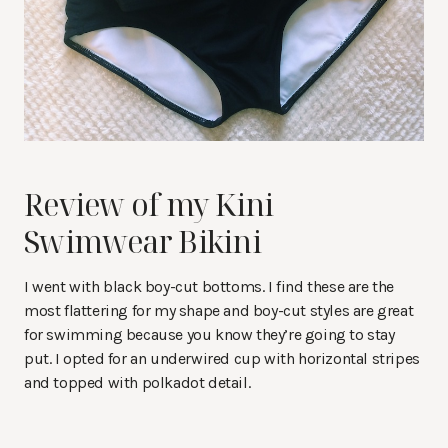
Review of my Kini
Swimwear Bikini
I went with black boy-cut bottoms. I find these are the
most flattering for my shape and boy-cut styles are great
for swimming because you know they’re going to stay
put. I opted for an underwired cup with horizontal stripes
and topped with polkadot detail.