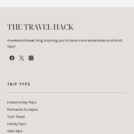
THE TRAVEL HACK
A weekend break blog inspiring you to have more adventures and short
trips!
TRIP TYPE
Extreme Day Trips
Romantic Escapes
Solo Travel
Family Trips
Girls trips