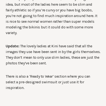
idea, but most of the ladies here seem to be slim and
fairly athletic so if you’re curvy or you have big boobs,
you’re not going to find much inspiration around here. It
is nice to see normal women rather than super models
modeling the bikinis but it could do with some more
variety.
Update:
The lovely ladies at Kini have said that all the
images they use have been sent in by the girls themselves.
They don’t mean to only use slim ladies, these are just the
photos they’ve been sent.
There is also a ‘Ready to Wear’ section where you can
select a pre-designed swimsuit or just use it for
inspiration.