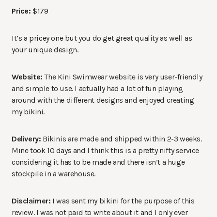
Price:
$179
It’s a pricey one but you do get great quality as well as
your unique design.
Website:
The Kini Swimwear website is very user-friendly
and simple to use. I actually had a lot of fun playing
around with the different designs and enjoyed creating
my bikini.
Delivery:
Bikinis are made and shipped within 2-3 weeks.
Mine took 10 days and I think this is a pretty nifty service
considering it has to be made and there isn’t a huge
stockpile in a warehouse.
Disclaimer:
I was sent my bikini for the purpose of this
review. I was not paid to write about it and I only ever