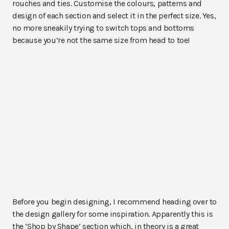
rouches and ties. Customise the colours, patterns and
design of each section and select it in the perfect size. Yes,
no more sneakily trying to switch tops and bottoms
because you’re not the same size from head to toe!
Before you begin designing, I recommend heading over to
the design gallery for some inspiration. Apparently this is
the ‘Shop by Shape’ section which, in theory is a great