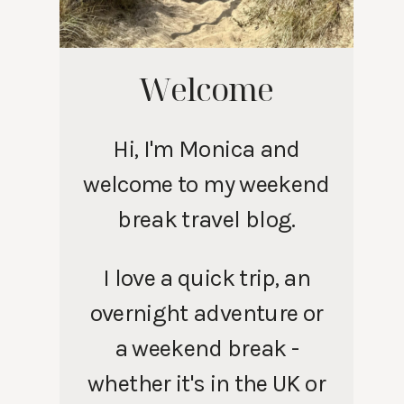
Welcome
Hi, I'm Monica and
welcome to my weekend
break travel blog.
I love a quick trip, an
overnight adventure or
a weekend break -
whether it's in the UK or