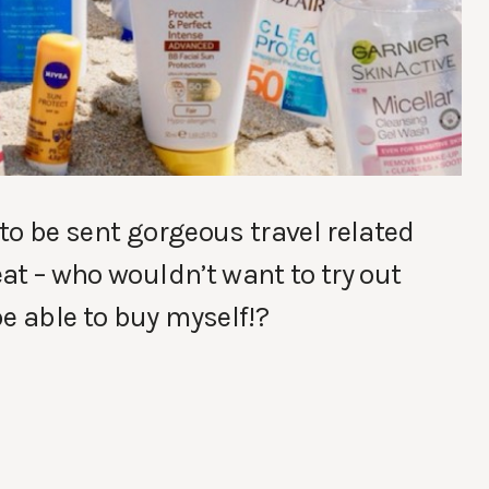
 to be sent gorgeous travel related
eat – who wouldn’t want to try out
e able to buy myself!?