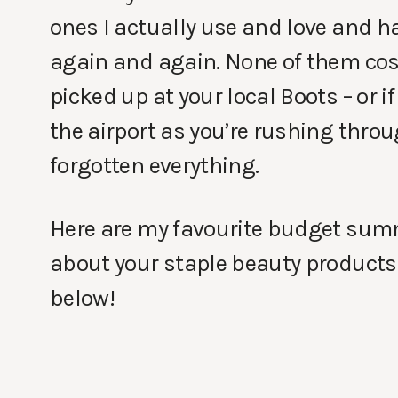
ones I actually use and love and h
again and again. None of them cos
picked up at your local Boots – or i
the airport as you’re rushing thro
forgotten everything.
Here are my favourite budget summe
about your staple beauty products
below!