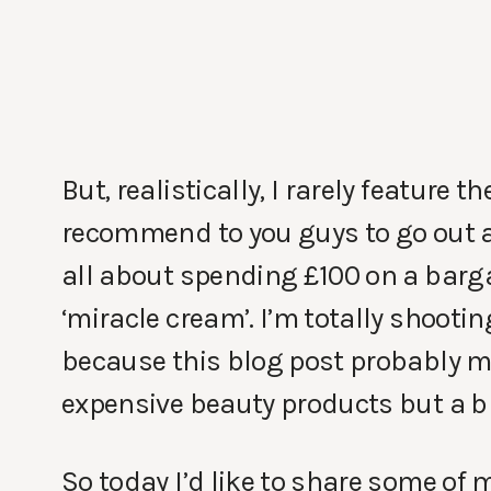
But, realistically, I rarely feature
recommend to you guys to go out a
all about spending £100 on a bargai
‘miracle cream’. I’m totally shootin
because this blog post probably mea
expensive beauty products but a bl
So today I’d like to share some of 