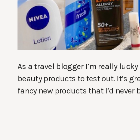
As a travel blogger I’m really lucky
beauty products to test out. It’s gr
fancy new products that I’d never b