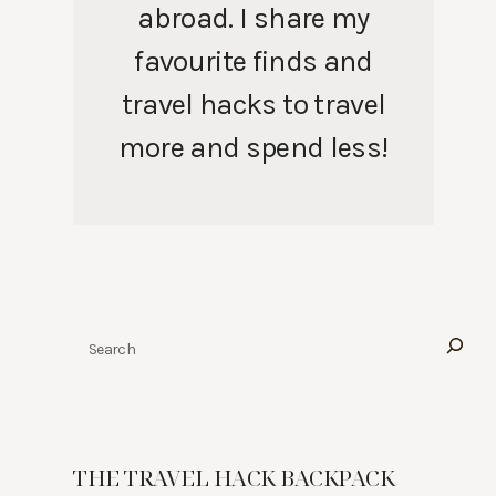
abroad. I share my
favourite finds and
travel hacks to travel
more and spend less!
Search
THE TRAVEL HACK BACKPACK