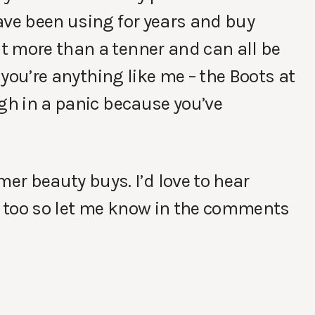
ave been using for years and buy
t more than a tenner and can all be
f you’re anything like me – the Boots at
ugh in a panic because you’ve
r beauty buys. I’d love to hear
 too so let me know in the comments