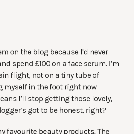
 them on the blog because I’d never
nd spend £100 on a face serum. I’m
n flight, not on a tiny tube of
g myself in the foot right now
ns I’ll stop getting those lovely,
ogger’s got to be honest, right?
my favourite beauty products. The