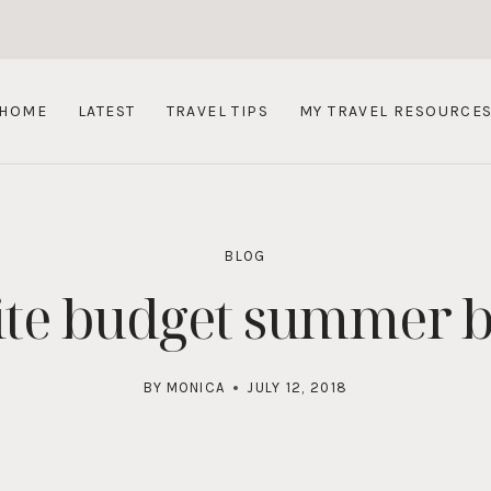
HOME
LATEST
TRAVEL TIPS
MY TRAVEL RESOURCE
BLOG
ite budget summer b
BY
MONICA
JULY 12, 2018