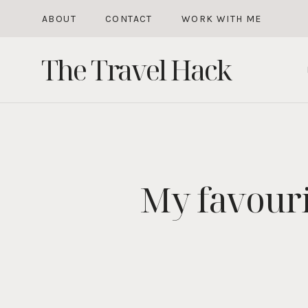
Skip
ABOUT
CONTACT
WORK WITH ME
to
The Travel Hack
content
My favour