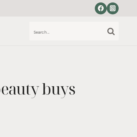
Search
S
for:
eauty buys