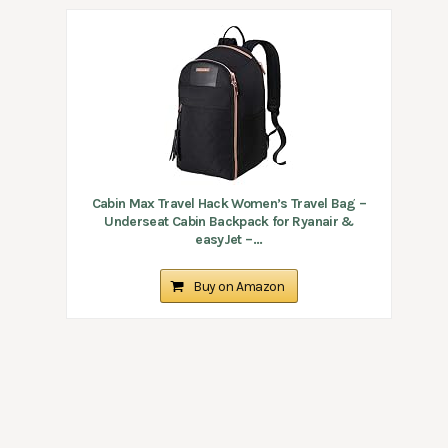
Cabin Max Travel Hack Women’s Travel Bag –
Underseat Cabin Backpack for Ryanair &
easyJet –...
Buy on Amazon